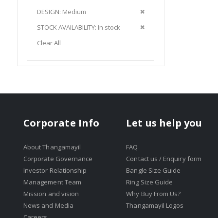
Item
This
Remove
DESIGN
Medium
Item
This
Remove
STOCK AVAILABILITY
In stock
Item
This
Clear All
Item
Corporate Info
Let us help you
About Thangamayil
FAQ
Corporate Governance
Contact us / Enquiry form
Investor Relationship
Bangle Size Guide
Management Team
Ring Size Guide
Mission and vision
Why Buy From Us?
News and Media
Thangamayil Logos
Careers