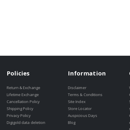
Policies
Information
Return & Exchange
Disclaimer
Lifetime Exchange
Terms & Conditions
Cancellation Policy
Site Index
Shipping Policy
Store Locator
Privacy Policy
Auspicious Days
Digigold data deletion
Blog