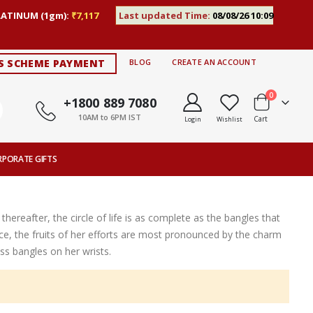
LATINUM (1gm):
₹7,117
Last updated Time:
08/08/26 10:09
S SCHEME PAYMENT
BLOG
CREATE AN ACCOUNT
items
0
+1800 889 7080
10AM to 6PM IST
Cart
Login
Wishlist
RPORATE GIFTS
thereafter, the circle of life is as complete as the bangles that
ce, the fruits of her efforts are most pronounced by the charm
s bangles on her wrists.