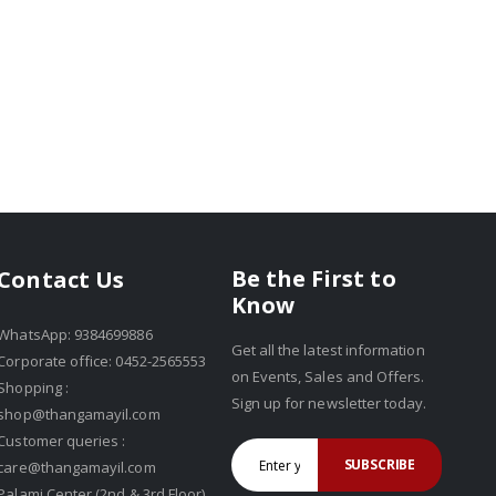
Be the First to
Contact Us
Know
WhatsApp: 9384699886
Get all the latest information
Corporate office: 0452-2565553
on Events, Sales and Offers.
Shopping :
Sign up for newsletter today.
shop@thangamayil.com
Customer queries :
SUBSCRIBE
care@thangamayil.com
Palami Center (2nd & 3rd Floor),