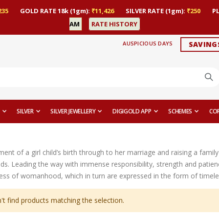
235
GOLD RATE 18k (1gm):
₹11,426
SILVER RATE (1gm):
₹250
P
AM
RATE HISTORY
AUSPICIOUS DAYS
SAVING
SILVER
SILVER JEWELLERY
DIGIGOLD APP
SCHEMES
CO
t of a girl child’s birth through to her marriage and raising a family 
ds. Leading the way with immense responsibility, strength and patien
ess of womanhood, which in turn are expressed in the form of timeles
't find products matching the selection.