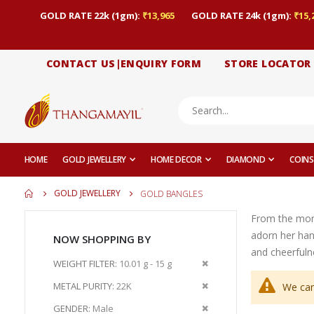
GOLD RATE 22k (1gm):
₹13,965
GOLD RATE 24k (1gm):
₹15,
CONTACT US|ENQUIRY FORM
STORE LOCATOR
HOME
GOLD JEWELLERY
HOME DECOR
DIAMOND
COINS
GOLD JEWELLERY
GOLD BANGLES
From the momen
adorn her han
NOW SHOPPING BY
and cheerfuln
Remove
WEIGHT FILTER
10.01 g - 15 g
This
Remove
METAL PURITY
22K
We can
Item
This
Remove
GENDER
Male