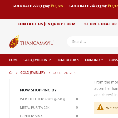
GOLD RATE 22k (1gm):
₹13,865
GOLD RATE 24k (1gm):
₹15,12
CONTACT US|ENQUIRY FORM
STORE LOCATOR
HOME
GOLD JEWELLERY
HOME DECOR
DIAMOND
COINS
GOLD JEWELLERY
GOLD BANGLES
From the momen
adorn her han
NOW SHOPPING BY
and cheerfuln
Remove
WEIGHT FILTER
40.01 g - 50 g
This
Remove
METAL PURITY
22K
We can
Item
This
Remove
GENDER
Male