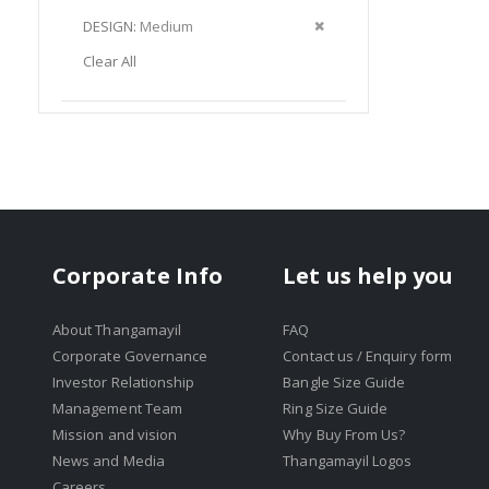
Item
This
Remove
DESIGN
Medium
Item
This
Clear All
Item
Corporate Info
Let us help you
About Thangamayil
FAQ
Corporate Governance
Contact us / Enquiry form
Investor Relationship
Bangle Size Guide
Management Team
Ring Size Guide
Mission and vision
Why Buy From Us?
News and Media
Thangamayil Logos
Careers