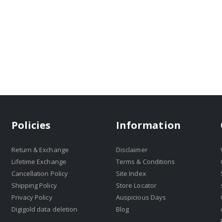
Policies
Information
Return & Exchange
Disclaimer
Lifetime Exchange
Terms & Conditions
Cancellation Policy
Site Index
Shipping Policy
Store Locator
Privacy Policy
Auspicious Days
Digigold data deletion
Blog