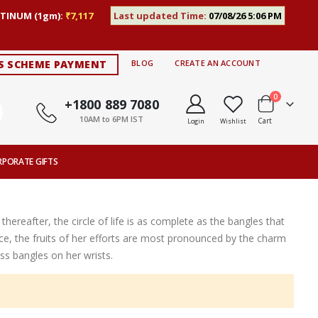
TINUM (1gm):
₹7,117
Last updated Time:
07/08/26 5:06 PM
S SCHEME PAYMENT
BLOG
CREATE AN ACCOUNT
items
0
+1800 889 7080
10AM to 6PM IST
Cart
Login
Wishlist
RPORATE GIFTS
thereafter, the circle of life is as complete as the bangles that
ce, the fruits of her efforts are most pronounced by the charm
s bangles on her wrists.