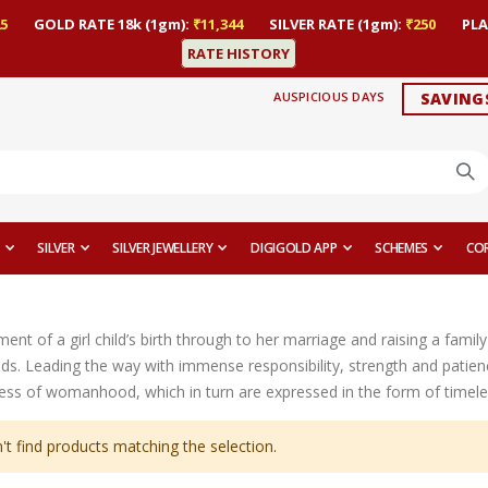
5
GOLD RATE 18k (1gm):
₹11,344
SILVER RATE (1gm):
₹250
PLA
RATE HISTORY
AUSPICIOUS DAYS
SAVING
SILVER
SILVER JEWELLERY
DIGIGOLD APP
SCHEMES
CO
t of a girl child’s birth through to her marriage and raising a family 
ds. Leading the way with immense responsibility, strength and patien
ess of womanhood, which in turn are expressed in the form of timeles
't find products matching the selection.