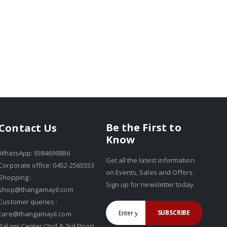
Be the First to
Contact Us
Know
WhatsApp: 9384699886
Get all the latest information
Corporate office: 0452-2565553
on Events, Sales and Offers.
Shopping :
Sign up for newsletter today.
shop@thangamayil.com
Customer queries :
SUBSCRIBE
care@thangamayil.com
Palami Center (2nd & 3rd Floor),