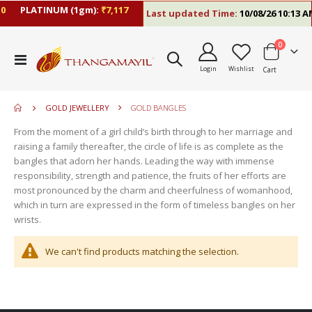
0
PLATINUM (1gm):
₹7,117
Last updated Time:
10/08/26 10:13 A
items
0
move
Toggle
s
Login
Wishlist
Cart
Nav
move
m
s
move
m
GOLD JEWELLERY
GOLD BANGLES
s
move
m
From the moment of a girl child’s birth through to her marriage and
s
raising a family thereafter, the circle of life is as complete as the
m
bangles that adorn her hands. Leading the way with immense
responsibility, strength and patience, the fruits of her efforts are
most pronounced by the charm and cheerfulness of womanhood,
which in turn are expressed in the form of timeless bangles on her
wrists.
We can't find products matching the selection.