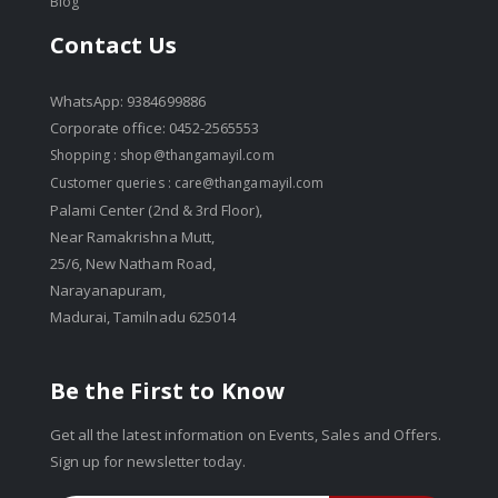
Blog
Contact Us
WhatsApp: 9384699886
Corporate office: 0452-2565553
Shopping :
shop@thangamayil.com
Customer queries :
care@thangamayil.com
Palami Center (2nd & 3rd Floor),
Near Ramakrishna Mutt,
25/6, New Natham Road,
Narayanapuram,
Madurai, Tamilnadu 625014
Be the First to Know
Get all the latest information on Events, Sales and Offers.
Sign up for newsletter today.