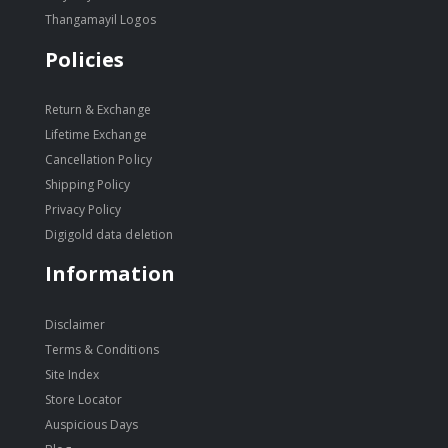
Thangamayil Logos
Policies
Return & Exchange
Lifetime Exchange
Cancellation Policy
Shipping Policy
Privacy Policy
Digigold data deletion
Information
Disclaimer
Terms & Conditions
Site Index
Store Locator
Auspicious Days