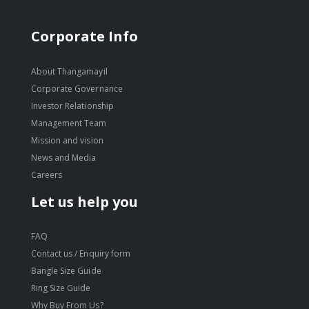
Corporate Info
About Thangamayil
Corporate Governance
Investor Relationship
Management Team
Mission and vision
News and Media
Careers
Let us help you
FAQ
Contact us / Enquiry form
Bangle Size Guide
Ring Size Guide
Why Buy From Us?