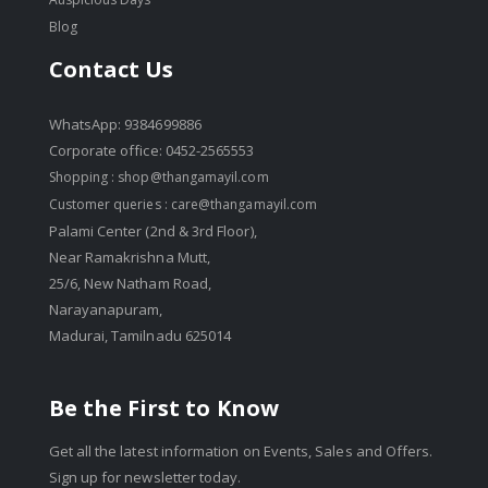
Blog
Contact Us
WhatsApp: 9384699886
Corporate office: 0452-2565553
Shopping :
shop@thangamayil.com
Customer queries :
care@thangamayil.com
Palami Center (2nd & 3rd Floor),
Near Ramakrishna Mutt,
25/6, New Natham Road,
Narayanapuram,
Madurai, Tamilnadu 625014
Be the First to Know
Get all the latest information on Events, Sales and Offers.
Sign up for newsletter today.