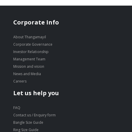
Corporate Info
About Thangamayil
Corporate Governance
Investor Relationship
Management Team
Mission and vision
News and Media
Careers
Let us help you
FAQ
Contact us / Enquiry form
Bangle Size Guide
Ring Size Guide