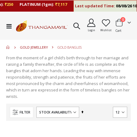
:
₹250
PLATINUM (1gm):
₹7,117
Last updated Time:
08/08/26 10
items
0
move
Toggle
s
Login
Wishlist
Cart
Nav
move
m
s
move
m
GOLD JEWELLERY
GOLD BANGLES
s
m
From the moment of a girl child’s birth through to her marriage and
raising a family thereafter, the circle of life is as complete as the
bangles that adorn her hands. Leading the way with immense
responsibility, strength and patience, the fruits of her efforts are
most pronounced by the charm and cheerfulness of womanhood,
which in turn are expressed in the form of timeless bangles on her
wrists.
Set
FILTER
Descending
Direction