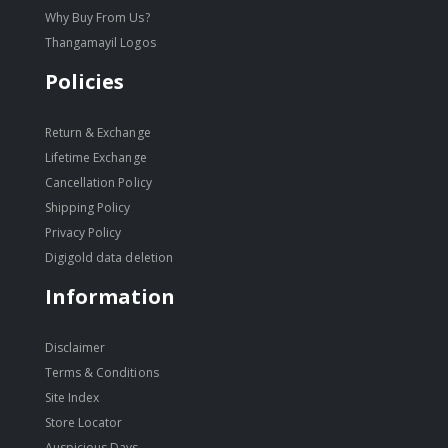
Why Buy From Us?
Thangamayil Logos
Policies
Return & Exchange
Lifetime Exchange
Cancellation Policy
Shipping Policy
Privacy Policy
Digigold data deletion
Information
Disclaimer
Terms & Conditions
Site Index
Store Locator
Auspicious Days