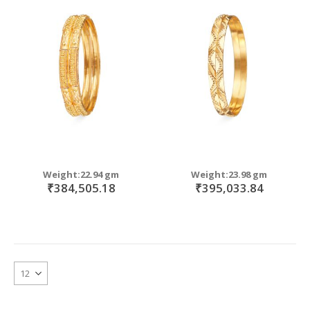
Weight:22.94 gm
Weight:23.98 gm
₹384,505.18
₹395,033.84