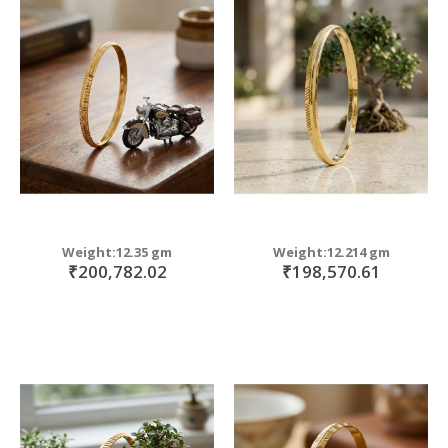
Weight:12.35 gm
Weight:12.214 gm
₹200,782.02
₹198,570.61