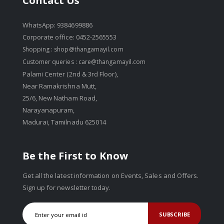
Contact Us
WhatsApp: 9384699886
Corporate office: 0452-2565553
Shopping :
shop@thangamayil.com
Customer queries :
care@thangamayil.com
Palami Center (2nd & 3rd Floor),
Near Ramakrishna Mutt,
25/6, New Natham Road,
Narayanapuram,
Madurai, Tamilnadu 625014
Be the First to Know
Get all the latest information on Events, Sales and Offers.
Sign up for newsletter today.
SUBSCRIBE