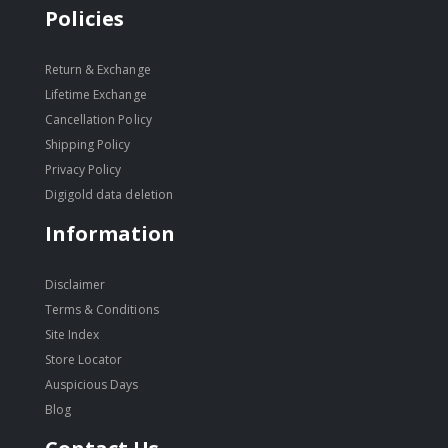
Policies
Return & Exchange
Lifetime Exchange
Cancellation Policy
Shipping Policy
Privacy Policy
Digigold data deletion
Information
Disclaimer
Terms & Conditions
Site Index
Store Locator
Auspicious Days
Blog