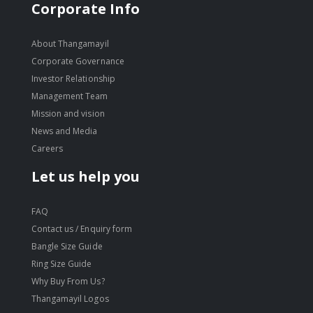
Corporate Info
About Thangamayil
Corporate Governance
Investor Relationship
Management Team
Mission and vision
News and Media
Careers
Let us help you
FAQ
Contact us / Enquiry form
Bangle Size Guide
Ring Size Guide
Why Buy From Us?
Thangamayil Logos