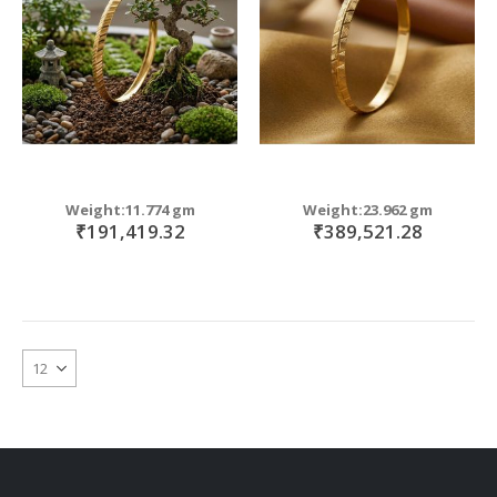
Weight:11.774 gm
Weight:23.962 gm
₹191,419.32
₹389,521.28