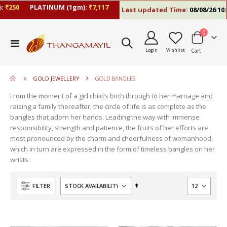
₹250
PLATINUM (1gm):
₹7,117
Last updated Time:
08/08/26 10:0
items
0
move
Toggle
s
Login
Wishlist
Cart
Nav
move
m
s
move
m
GOLD JEWELLERY
GOLD BANGLES
s
move
m
From the moment of a girl child’s birth through to her marriage and
s
move
raising a family thereafter, the circle of life is as complete as the
m
s
bangles that adorn her hands. Leading the way with immense
m
responsibility, strength and patience, the fruits of her efforts are
most pronounced by the charm and cheerfulness of womanhood,
which in turn are expressed in the form of timeless bangles on her
wrists.
Set
FILTER
Descending
Direction