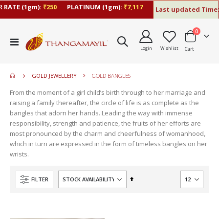
 RATE (1gm):
₹250
PLATINUM (1gm):
₹7,117
Last updated Time:
items
0
move
Toggle
s
Login
Wishlist
Cart
Nav
move
m
s
move
m
GOLD JEWELLERY
GOLD BANGLES
s
move
m
From the moment of a girl child’s birth through to her marriage and
s
move
raising a family thereafter, the circle of life is as complete as the
m
s
bangles that adorn her hands. Leading the way with immense
m
responsibility, strength and patience, the fruits of her efforts are
most pronounced by the charm and cheerfulness of womanhood,
which in turn are expressed in the form of timeless bangles on her
wrists.
Set
FILTER
Descending
Direction