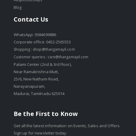
Blog
Contact Us
WhatsApp: 9384699886
Corporate office: 0452-2565553
Shopping :
shop@thangamayil.com
Customer queries :
care@thangamayil.com
Palami Center (2nd & 3rd Floor),
Near Ramakrishna Mutt,
25/6, New Natham Road,
Narayanapuram,
Madurai, Tamilnadu 625014
Be the First to Know
Get all the latest information on Events, Sales and Offers.
Sign up for newsletter today.