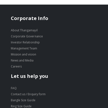
Corporate Info
About Thangamayil
Corporate Governance
Investor Relationship
Management Team
Mission and vision
News and Media
Careers
Let us help you
FAQ
Contact us / Enquiry form
Bangle Size Guide
Ring Size Guide