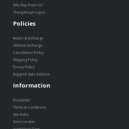
Why Buy From Us?
Thangamayil Logos
Policies
Return & Exchange
Lifetime Exchange
Cancellation Policy
Shipping Policy
Privacy Policy
Digigold data deletion
Information
Disclaimer
Terms & Conditions
Site Index
Store Locator
Auspicious Days