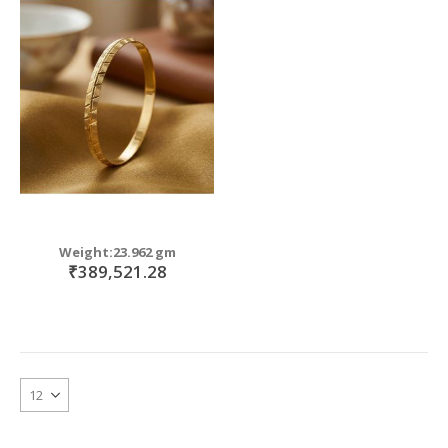
Weight:23.962 gm
₹389,521.28