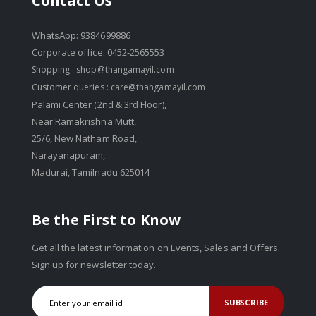
Contact Us
WhatsApp: 9384699886
Corporate office: 0452-2565553
Shopping :
shop@thangamayil.com
Customer queries :
care@thangamayil.com
Palami Center (2nd & 3rd Floor),
Near Ramakrishna Mutt,
25/6, New Natham Road,
Narayanapuram,
Madurai, Tamilnadu 625014
Be the First to Know
Get all the latest information on Events, Sales and Offers.
Sign up for newsletter today.
SUBSCRIBE