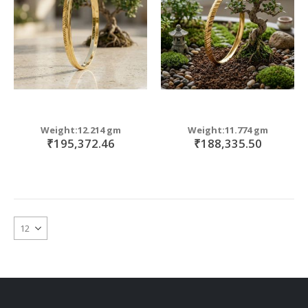
Weight:12.214 gm
Weight:11.774 gm
₹195,372.46
₹188,335.50