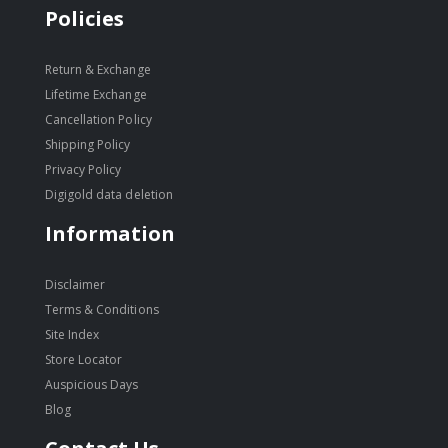
Policies
Return & Exchange
Lifetime Exchange
Cancellation Policy
Shipping Policy
Privacy Policy
Digigold data deletion
Information
Disclaimer
Terms & Conditions
Site Index
Store Locator
Auspicious Days
Blog