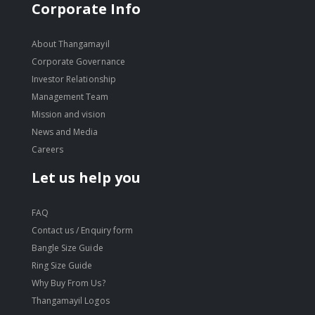
Corporate Info
About Thangamayil
Corporate Governance
Investor Relationship
Management Team
Mission and vision
News and Media
Careers
Let us help you
FAQ
Contact us / Enquiry form
Bangle Size Guide
Ring Size Guide
Why Buy From Us?
Thangamayil Logos