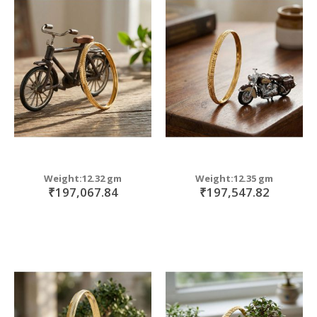
Weight:12.32 gm
Weight:12.35 gm
₹197,067.84
₹197,547.82