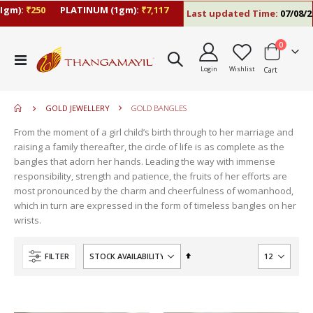
gm):
₹250
PLATINUM (1gm):
₹7,117
Last updated Time:
07/08/26 
items
0
move
Toggle
s
Login
Wishlist
Cart
Nav
move
m
s
move
m
GOLD JEWELLERY
GOLD BANGLES
s
move
m
From the moment of a girl child’s birth through to her marriage and
s
move
raising a family thereafter, the circle of life is as complete as the
m
s
bangles that adorn her hands. Leading the way with immense
m
responsibility, strength and patience, the fruits of her efforts are
most pronounced by the charm and cheerfulness of womanhood,
which in turn are expressed in the form of timeless bangles on her
wrists.
Set
FILTER
Descending
Direction