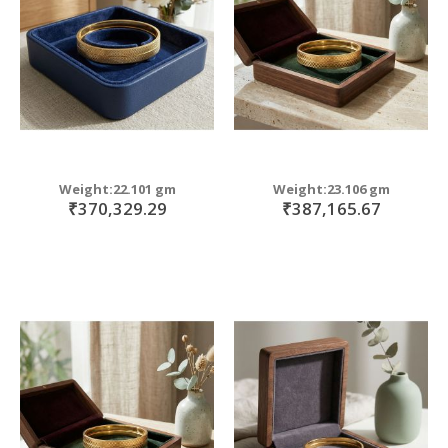
Weight:22.101 gm
Weight:23.106 gm
₹370,329.29
₹387,165.67