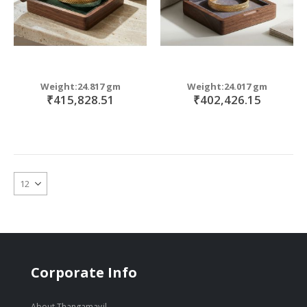
Weight:24.817 gm
Weight:24.017 gm
₹415,828.51
₹402,426.15
Corporate Info
About Thangamayil