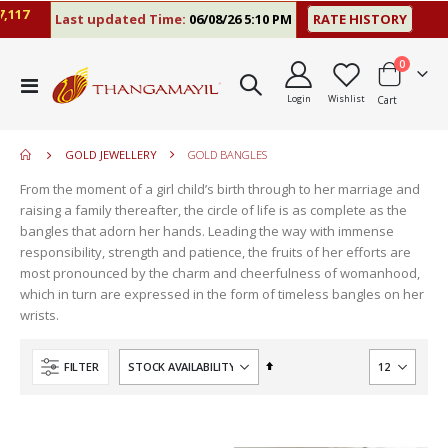
117
Last updated Time:
06/08/26 5:10 PM
RATE HISTORY
items
0
move
Toggle
s
Login
Wishlist
Cart
Nav
move
m
s
move
m
GOLD JEWELLERY
GOLD BANGLES
s
m
From the moment of a girl child’s birth through to her marriage and
raising a family thereafter, the circle of life is as complete as the
bangles that adorn her hands. Leading the way with immense
responsibility, strength and patience, the fruits of her efforts are
most pronounced by the charm and cheerfulness of womanhood,
which in turn are expressed in the form of timeless bangles on her
wrists.
Set
FILTER
Descending
Direction