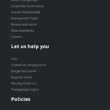
Corporate Governance
Investor Relationship
Management Team
Mission and vision
News and Media
Careers
Let us help you
FAQ
Contact us / Enquiry form
Bangle Size Guide
Ring Size Guide
Why Buy From Us?
Thangamayil Logos
Policies