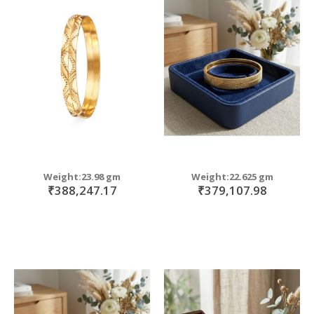
Weight:23.98 gm
Weight:22.625 gm
₹388,247.17
₹379,107.98