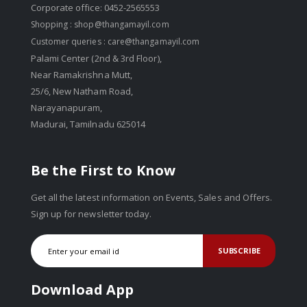
Corporate office: 0452-2565553
Shopping :
shop@thangamayil.com
Customer queries :
care@thangamayil.com
Palami Center (2nd & 3rd Floor),
Near Ramakrishna Mutt,
25/6, New Natham Road,
Narayanapuram,
Madurai, Tamilnadu 625014
Be the First to Know
Get all the latest information on Events, Sales and Offers.
Sign up for newsletter today.
SUBSCRIBE
Download App