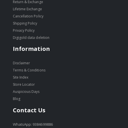
Return & Exchange
Lifetime Exchange
Cancellation Policy
Shipping Policy
Privacy Policy
Digigold data deletion
Information
Disclaimer
Terms & Conditions
Site Index
Store Locator
Auspicious Days
Blog
Contact Us
WhatsApp: 9384699886