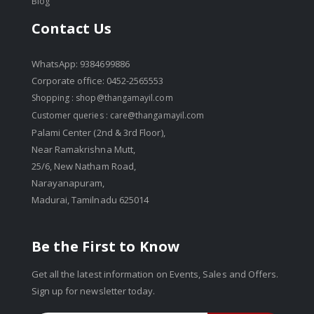
Blog
Contact Us
WhatsApp: 9384699886
Corporate office: 0452-2565553
Shopping :
shop@thangamayil.com
Customer queries :
care@thangamayil.com
Palami Center (2nd & 3rd Floor),
Near Ramakrishna Mutt,
25/6, New Natham Road,
Narayanapuram,
Madurai, Tamilnadu 625014
Be the First to Know
Get all the latest information on Events, Sales and Offers.
Sign up for newsletter today.