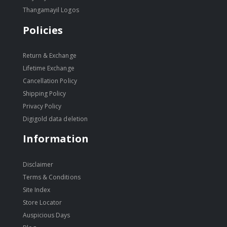
Thangamayil Logos
Policies
Return & Exchange
Lifetime Exchange
Cancellation Policy
Shipping Policy
Privacy Policy
Digigold data deletion
Information
Disclaimer
Terms & Conditions
Site Index
Store Locator
Auspicious Days