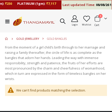
):
₹250
PLATINUM (1gm):
₹7,117
Last updated Time:
08/08/26 1
items
0
move
Toggle
s
Login
Wishlist
Cart
Nav
move
m
s
move
m
GOLD JEWELLERY
GOLD BANGLES
s
m
From the moment of a girl child’s birth through to her marriage and
raising a family thereafter, the circle of life is as complete as the
bangles that adorn her hands. Leading the way with immense
responsibility, strength and patience, the fruits of her efforts are
most pronounced by the charm and cheerfulness of womanhood,
which in turn are expressed in the form of timeless bangles on her
wrists.
We can't find products matching the selection.