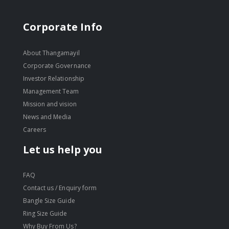
Corporate Info
About Thangamayil
Corporate Governance
Investor Relationship
Management Team
Mission and vision
News and Media
Careers
Let us help you
FAQ
Contact us / Enquiry form
Bangle Size Guide
Ring Size Guide
Why Buy From Us?