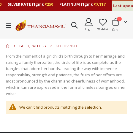
SILVER RATE (1gm):
₹250
PLATINUM (1gm):
₹7,117
Last updat
items
0
move
Toggle
s
Login
Wishlist
Cart
Nav
move
m
s
move
m
GOLD JEWELLERY
GOLD BANGLES
s
move
m
From the moment of a girl child’s birth through to her marriage and
s
raising a family thereafter, the circle of life is as complete as the
m
bangles that adorn her hands. Leading the way with immense
responsibility, strength and patience, the fruits of her efforts are
most pronounced by the charm and cheerfulness of womanhood,
which in turn are expressed in the form of timeless bangles on her
wrists.
We can't find products matching the selection.