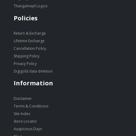
Thangamayil Logos
Policies
Return & Exchange
Lifetime Exchange
Cancellation Policy
Shipping Policy
Privacy Policy
Digigold data deletion
Information
Disclaimer
Terms & Conditions
Site Index
Store Locator
Auspicious Days