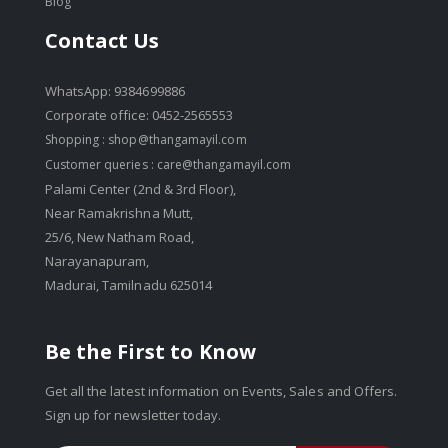
Blog
Contact Us
WhatsApp: 9384699886
Corporate office: 0452-2565553
Shopping :
shop@thangamayil.com
Customer queries :
care@thangamayil.com
Palami Center (2nd & 3rd Floor),
Near Ramakrishna Mutt,
25/6, New Natham Road,
Narayanapuram,
Madurai, Tamilnadu 625014
Be the First to Know
Get all the latest information on Events, Sales and Offers.
Sign up for newsletter today.