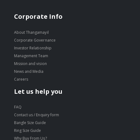
Corporate Info
About Thangamayil
Corporate Governance
Investor Relationship
Management Team
Mission and vision
News and Media
Careers
Let us help you
FAQ
Contact us / Enquiry form
Bangle Size Guide
Ring Size Guide
Why Buy From Us?