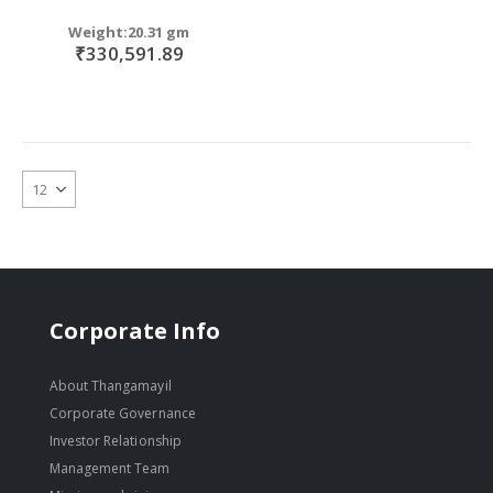
Weight:20.31 gm
₹330,591.89
Corporate Info
About Thangamayil
Corporate Governance
Investor Relationship
Management Team