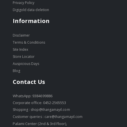
Privacy Policy
Digigold data deletion
Information
Disclaimer
Terms & Conditions
Site Index
Store Locator
Auspicious Days
Blog
Contact Us
WhatsApp: 9384699886
Corporate office: 0452-2565553
Shopping :
shop@thangamayil.com
Customer queries :
care@thangamayil.com
Palami Center (2nd & 3rd Floor),