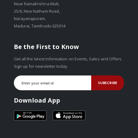
Near Ramakrishna Mutt,
25/6, New Natham Road,
Narayanapuram,
Madurai, Tamilnadu 625014
Be the First to Know
Get all the latest information on Events, Sales and Offers.
Sign up for newsletter today.
SUBSCRIBE
Download App