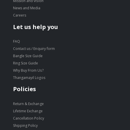
Mission and vision
News and Media
Careers
Let us help you
FAQ
Contact us / Enquiry form
Bangle Size Guide
Ring Size Guide
Why Buy From Us?
Thangamayil Logos
Policies
Return & Exchange
Lifetime Exchange
Cancellation Policy
Shipping Policy