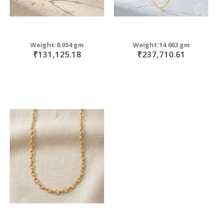
Weight:8.054 gm
Weight:14.603 gm
₹131,125.18
₹237,710.61