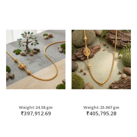
Weight:24.58 gm
Weight:25.067 gm
₹397,912.69
₹405,795.28