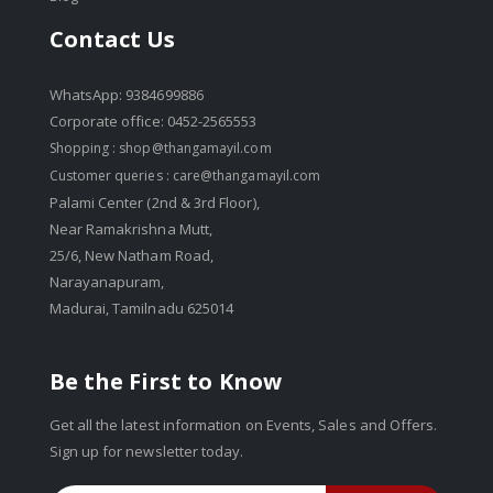
Contact Us
WhatsApp: 9384699886
Corporate office: 0452-2565553
Shopping :
shop@thangamayil.com
Customer queries :
care@thangamayil.com
Palami Center (2nd & 3rd Floor),
Near Ramakrishna Mutt,
25/6, New Natham Road,
Narayanapuram,
Madurai, Tamilnadu 625014
Be the First to Know
Get all the latest information on Events, Sales and Offers.
Sign up for newsletter today.