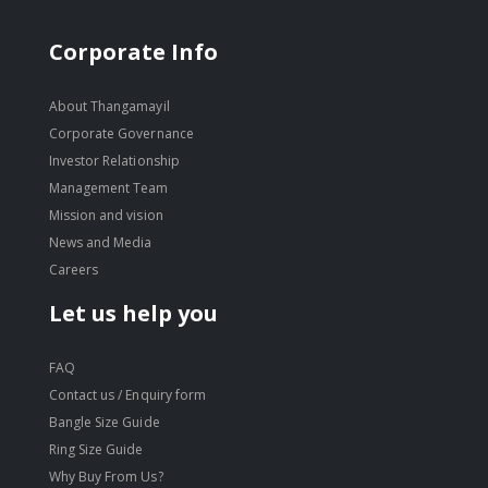
Corporate Info
About Thangamayil
Corporate Governance
Investor Relationship
Management Team
Mission and vision
News and Media
Careers
Let us help you
FAQ
Contact us / Enquiry form
Bangle Size Guide
Ring Size Guide
Why Buy From Us?