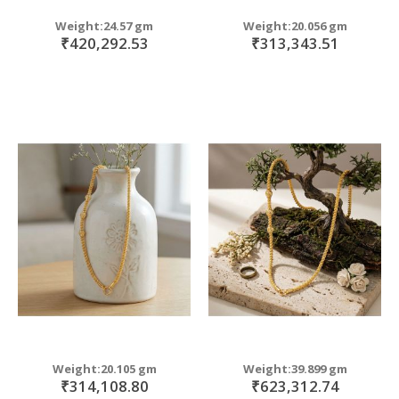
Weight:24.57 gm
Weight:20.056 gm
₹420,292.53
₹313,343.51
Weight:20.105 gm
Weight:39.899 gm
₹314,108.80
₹623,312.74