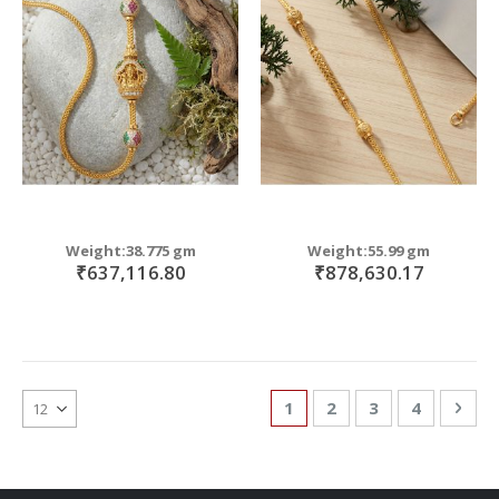
Weight:38.775 gm
Weight:55.99 gm
₹637,116.80
₹878,630.17
Page
You're currently reading
Page
Page
Page
Pag
Nex
1
2
3
4