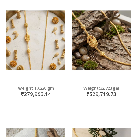
Weight:17.295 gm
Weight:32.723 gm
₹279,993.14
₹529,719.73