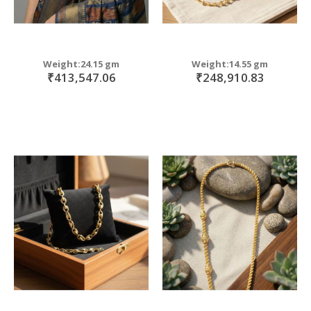
Weight:24.15 gm
Weight:14.55 gm
₹413,547.06
₹248,910.83