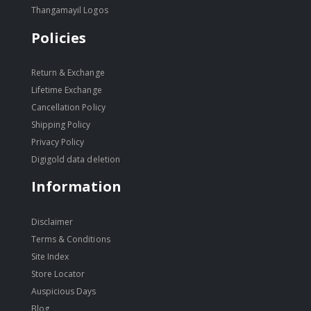
Thangamayil Logos
Policies
Return & Exchange
Lifetime Exchange
Cancellation Policy
Shipping Policy
Privacy Policy
Digigold data deletion
Information
Disclaimer
Terms & Conditions
Site Index
Store Locator
Auspicious Days
Blog