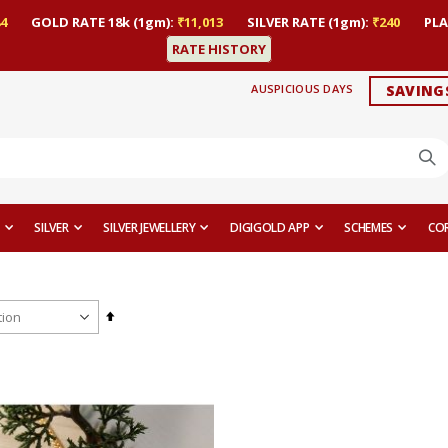
4
GOLD RATE 18k (1gm):
₹11,013
SILVER RATE (1gm):
₹240
PLA
RATE HISTORY
AUSPICIOUS DAYS
SAVING
SILVER
SILVER JEWELLERY
DIGIGOLD APP
SCHEMES
CO
Set
Descending
Direction