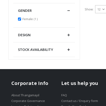
Show
GENDER
item
Female
1
DESIGN
STOCK AVAILABILITY
Corporate Info
Let us help you
About Thangamayil
FAQ
Corporate Governance
Contact us / Enquiry form