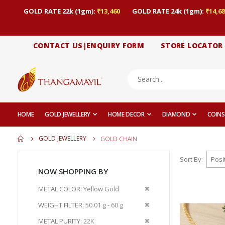
GOLD RATE 22k (1gm):
₹13,460
GOLD RATE 24k (1gm):
₹14,68
CONTACT US|ENQUIRY FORM
STORE LOCATOR
HOME
GOLD JEWELLERY
HOME DECOR
DIAMOND
COINS
GOLD JEWELLERY
GOLD CHAIN
Sort By
NOW SHOPPING BY
Remove
METAL COLOR
Yellow Gold
This
Remove
WEIGHT FILTER
50.01 g - 60 g
Item
This
Remove
METAL PURITY
22K