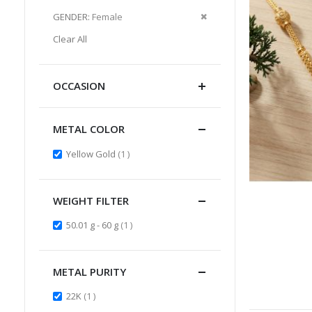
Item
This
Remove
GENDER
Female
Item
This
Clear All
Item
OCCASION
METAL COLOR
item
Yellow Gold
1
WEIGHT FILTER
item
50.01 g - 60 g
1
METAL PURITY
item
22K
1