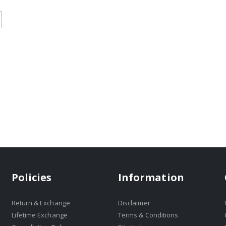
Policies
Information
Return & Exchange
Disclaimer
Lifetime Exchange
Terms & Conditions