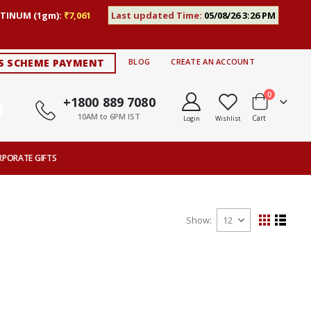
TINUM (1gm):
₹7,061
Last updated Time:
05/08/26 3:26 PM
S SCHEME PAYMENT
BLOG
CREATE AN ACCOUNT
items
0
+1800 889 7080
10AM to 6PM IST
Cart
Login
Wishlist
RPORATE GIFTS
Show
View
Grid
List
as