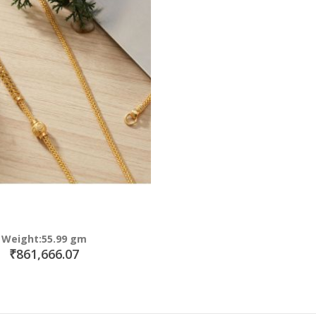
Weight:55.99 gm
₹861,666.07