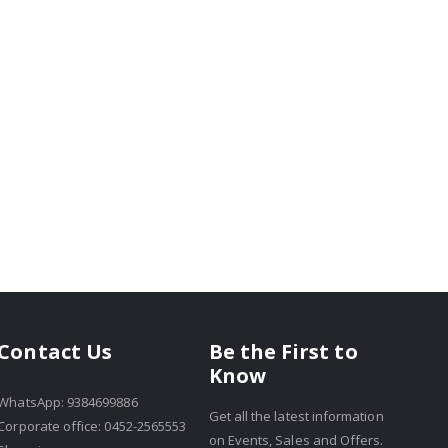
Be the First to
Contact Us
Know
WhatsApp: 9384699886
Get all the latest information
Corporate office: 0452-2565553
on Events, Sales and Offers.