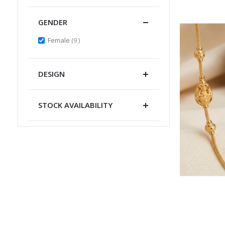
GENDER
items
Female
9
DESIGN
STOCK AVAILABILITY