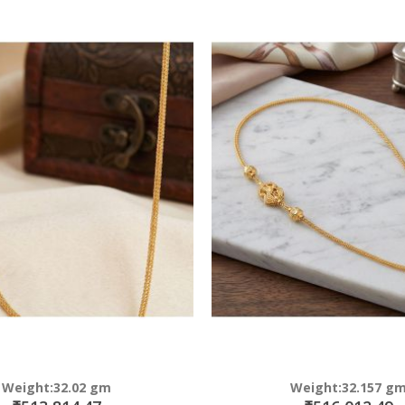
Weight:32.02 gm
Weight:32.157 g