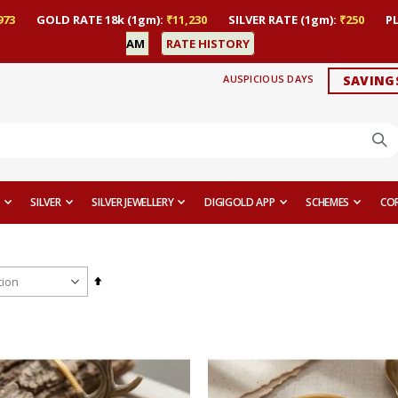
973
GOLD RATE 18k (1gm):
₹11,230
SILVER RATE (1gm):
₹250
P
AM
RATE HISTORY
AUSPICIOUS DAYS
SAVING
SILVER
SILVER JEWELLERY
DIGIGOLD APP
SCHEMES
CO
Set
Descending
Direction