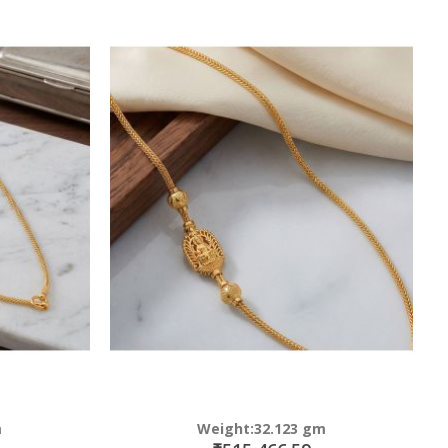
m
Weight:32.123 gm