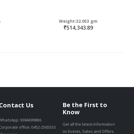
m
Weight:32.053 gm
₹514,343.89
Be the First to
Contact Us
Know
WhatsApp: 9384699886
Get all the latest information
Corporate office: 0452-2565553
on Events, Sales and Offers.