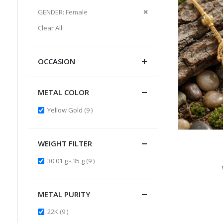
Item
This
Remove
GENDER
Female
Item
This
Clear All
Item
OCCASION
METAL COLOR
items
Yellow Gold
9
WEIGHT FILTER
items
30.01 g - 35 g
9
METAL PURITY
items
22K
9