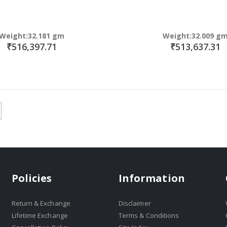
Weight:32.181 gm
Weight:32.009 g
₹516,397.71
₹513,637.31
Policies
Information
Return & Exchange
Disclaimer
Lifetime Exchange
Terms & Conditions