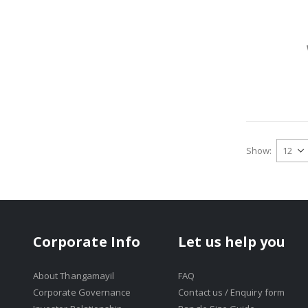
Show
Corporate Info
Let us help you
About Thangamayil
FAQ
Corporate Governance
Contact us / Enquiry form