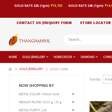
GOLD RATE 22k (1gm):
₹13,725
GOLD RATE 24k (1gm):
₹14,
CONTACT US|ENQUIRY FORM
STORE LOCATOR
HOME
GOLD JEWELLERY
HOME DECOR
DIAMOND
COINS
GOLD JEWELLERY
GOLD CHAIN
Sort By
NOW SHOPPING BY
Remove
METAL COLOR
Yellow Gold
This
Remove
WEIGHT FILTER
30.01 g - 35 g
Item
This
Remove
METAL PURITY
22K