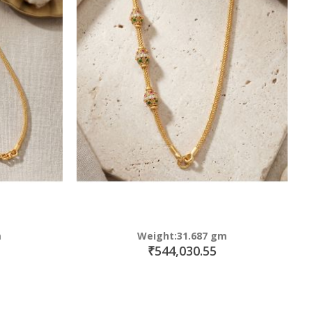
m
Weight:31.687 gm
₹544,030.55