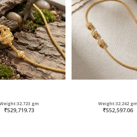
Weight:32.723 gm
Weight:32.242 g
₹529,719.73
₹552,597.06