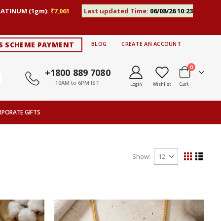
LATINUM (1gm):
₹7,061
Last updated Time:
06/08/26 10:23
S SCHEME PAYMENT
BLOG
CREATE AN ACCOUNT
items
0
+1800 889 7080
10AM to 6PM IST
Cart
Login
Wishlist
RPORATE GIFTS
Show
View
Grid
List
as