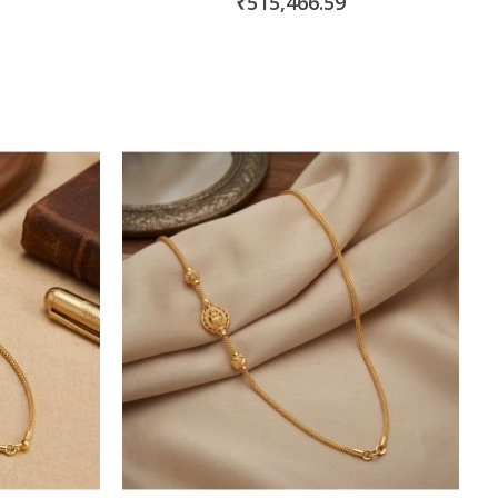
₹515,466.59