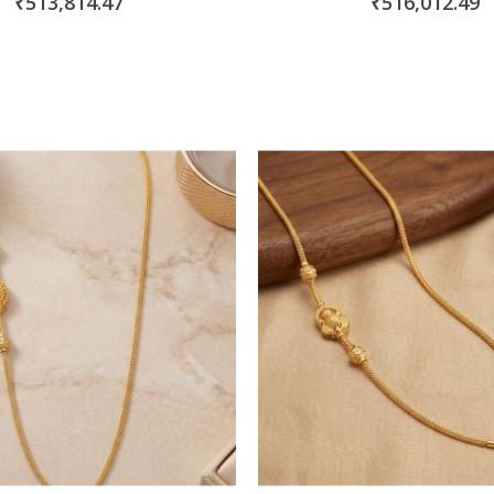
₹513,814.47
₹516,012.49