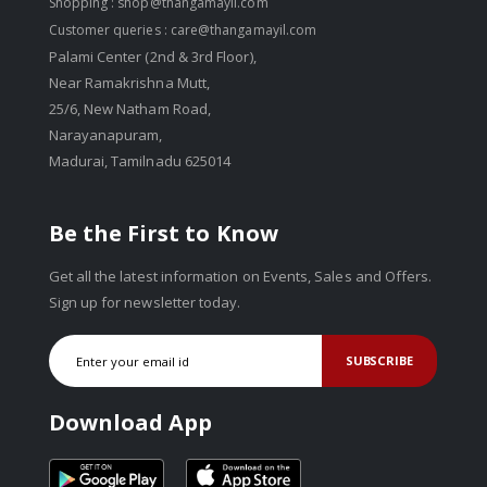
Shopping :
shop@thangamayil.com
Customer queries :
care@thangamayil.com
Palami Center (2nd & 3rd Floor),
Near Ramakrishna Mutt,
25/6, New Natham Road,
Narayanapuram,
Madurai, Tamilnadu 625014
Be the First to Know
Get all the latest information on Events, Sales and Offers.
Sign up for newsletter today.
SUBSCRIBE
Download App