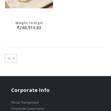
Weight:14.55 gm
₹248,910.83
Corporate Info
About Thangamayil
Corporate Governance