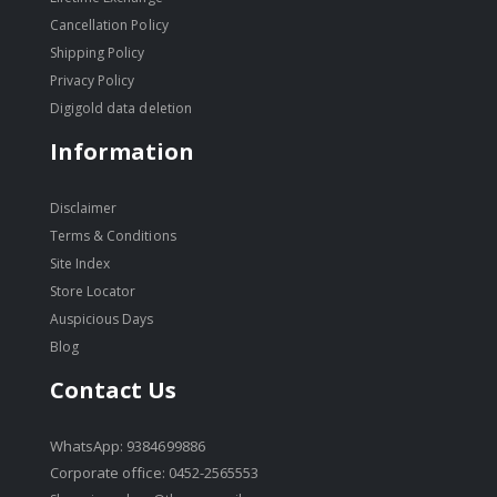
Cancellation Policy
Shipping Policy
Privacy Policy
Digigold data deletion
Information
Disclaimer
Terms & Conditions
Site Index
Store Locator
Auspicious Days
Blog
Contact Us
WhatsApp: 9384699886
Corporate office: 0452-2565553