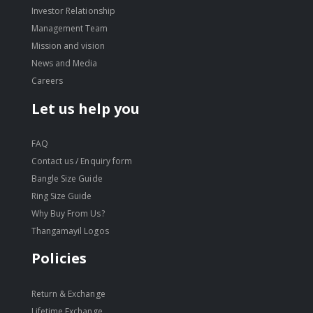
Investor Relationship
Management Team
Mission and vision
News and Media
Careers
Let us help you
FAQ
Contact us / Enquiry form
Bangle Size Guide
Ring Size Guide
Why Buy From Us?
Thangamayil Logos
Policies
Return & Exchange
Lifetime Exchange