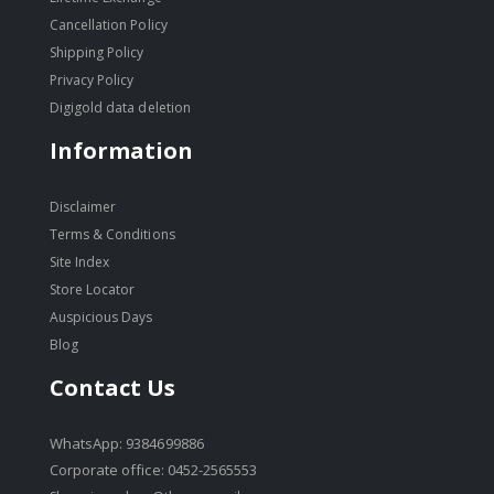
Cancellation Policy
Shipping Policy
Privacy Policy
Digigold data deletion
Information
Disclaimer
Terms & Conditions
Site Index
Store Locator
Auspicious Days
Blog
Contact Us
WhatsApp: 9384699886
Corporate office: 0452-2565553