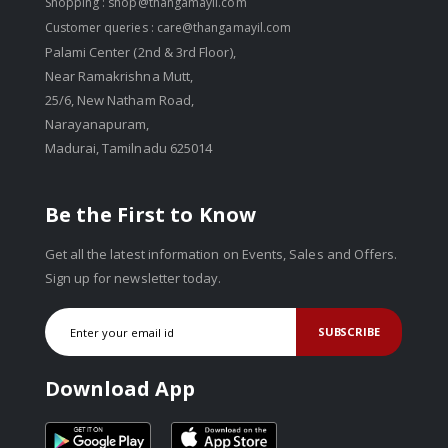
Shopping :
shop@thangamayil.com
Customer queries :
care@thangamayil.com
Palami Center (2nd & 3rd Floor),
Near Ramakrishna Mutt,
25/6, New Natham Road,
Narayanapuram,
Madurai, Tamilnadu 625014
Be the First to Know
Get all the latest information on Events, Sales and Offers.
Sign up for newsletter today.
SUBSCRIBE
Download App