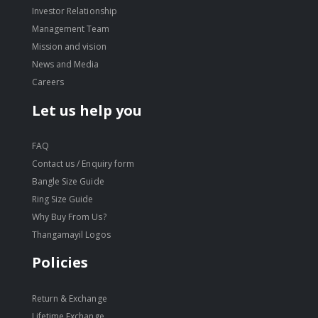
Investor Relationship
Management Team
Mission and vision
News and Media
Careers
Let us help you
FAQ
Contact us / Enquiry form
Bangle Size Guide
Ring Size Guide
Why Buy From Us?
Thangamayil Logos
Policies
Return & Exchange
Lifetime Exchange