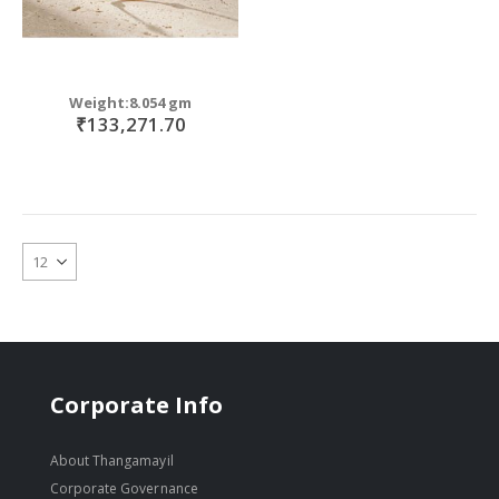
Weight:8.054 gm
₹133,271.70
Corporate Info
About Thangamayil
Corporate Governance