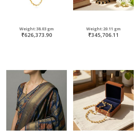
Weight:38.03 gm
Weight:20.11 gm
₹626,373.90
₹345,706.11