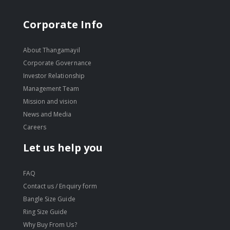
Corporate Info
About Thangamayil
Corporate Governance
Investor Relationship
Management Team
Mission and vision
News and Media
Careers
Let us help you
FAQ
Contact us / Enquiry form
Bangle Size Guide
Ring Size Guide
Why Buy From Us?