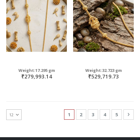
Weight:17.295 gm
Weight:32.723 gm
₹279,993.14
₹529,719.73
Page
You're currently reading page
Page
Page
Page
Page
Pag
Nex
1
2
3
4
5