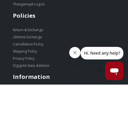
Thangamayil Logos
Policies
Return & Exchange
Lifetime Exchange
Cancellation Policy
Shipping Policy
Privacy Policy
Digigold data deletion
Information
Disclaimer
Terms & Conditions
Site Index
Store Locator
Auspicious Days
Blog