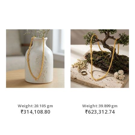
Weight:20.105 gm
Weight:39.899 gm
₹314,108.80
₹623,312.74