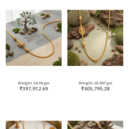
Weight:24.58 gm
Weight:25.067 gm
₹397,912.69
₹405,795.28