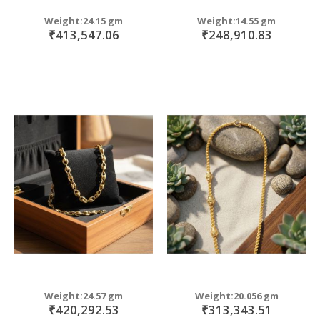
Weight:24.15 gm
Weight:14.55 gm
₹413,547.06
₹248,910.83
Weight:24.57 gm
Weight:20.056 gm
₹420,292.53
₹313,343.51