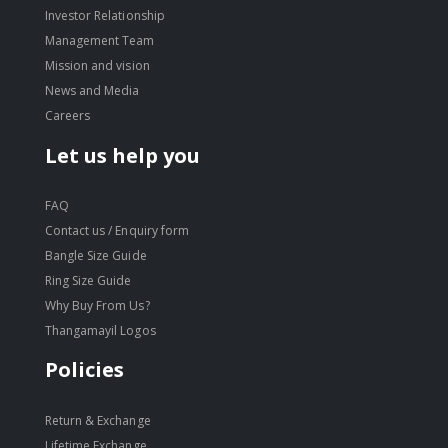
Investor Relationship
Management Team
Mission and vision
News and Media
Careers
Let us help you
FAQ
Contact us / Enquiry form
Bangle Size Guide
Ring Size Guide
Why Buy From Us?
Thangamayil Logos
Policies
Return & Exchange
Lifetime Exchange