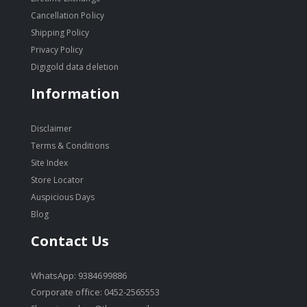
Cancellation Policy
Shipping Policy
Privacy Policy
Digigold data deletion
Information
Disclaimer
Terms & Conditions
Site Index
Store Locator
Auspicious Days
Blog
Contact Us
WhatsApp: 9384699886
Corporate office: 0452-2565553