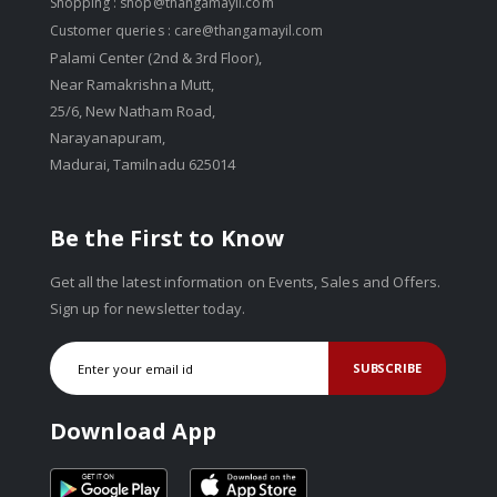
Shopping :
shop@thangamayil.com
Customer queries :
care@thangamayil.com
Palami Center (2nd & 3rd Floor),
Near Ramakrishna Mutt,
25/6, New Natham Road,
Narayanapuram,
Madurai, Tamilnadu 625014
Be the First to Know
Get all the latest information on Events, Sales and Offers.
Sign up for newsletter today.
SUBSCRIBE
Download App