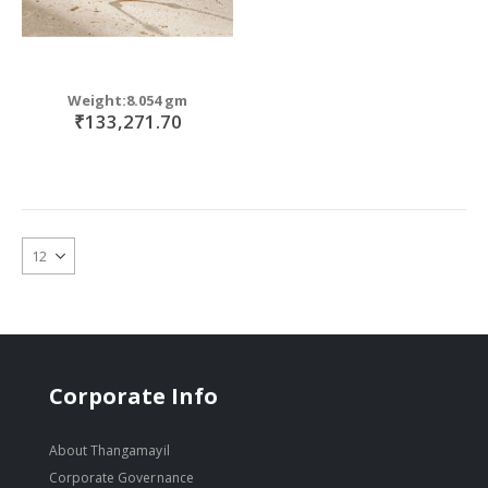
Weight:8.054 gm
₹133,271.70
Corporate Info
About Thangamayil
Corporate Governance