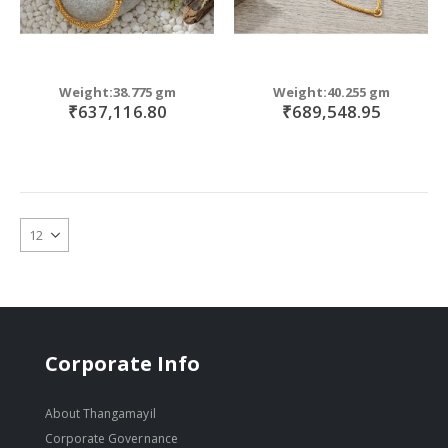
Weight:38.775 gm
Weight:40.255 gm
₹637,116.80
₹689,548.95
Corporate Info
About Thangamayil
Corporate Governance