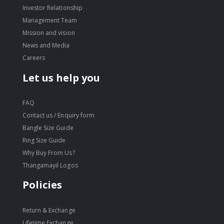
Investor Relationship
Management Team
Mission and vision
News and Media
Careers
Let us help you
FAQ
Contact us / Enquiry form
Bangle Size Guide
Ring Size Guide
Why Buy From Us?
Thangamayil Logos
Policies
Return & Exchange
Lifetime Exchange