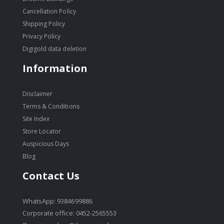
Cancellation Policy
Shipping Policy
Privacy Policy
Digigold data deletion
Information
Disclaimer
Terms & Conditions
Site Index
Store Locator
Auspicious Days
Blog
Contact Us
WhatsApp: 9384699886
Corporate office: 0452-2565553