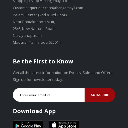
Shopping :
shop@thangamayil.com
Customer queries :
care@thangamayil.com
Palami Center (2nd & 3rd Floor),
Near Ramakrishna Mutt,
25/6, New Natham Road,
Narayanapuram,
Madurai, Tamilnadu 625014
Be the First to Know
Get all the latest information on Events, Sales and Offers.
Sign up for newsletter today.
SUBSCRIBE
Download App