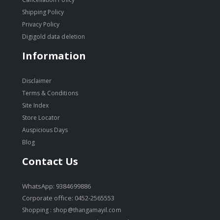
Shipping Policy
Privacy Policy
Digigold data deletion
Information
Disclaimer
Terms & Conditions
Site Index
Store Locator
Auspicious Days
Blog
Contact Us
WhatsApp: 9384699886
Corporate office: 0452-2565553
Shopping :
shop@thangamayil.com