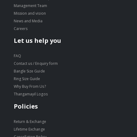
Management Team
Mission and vision
News and Media
Careers
Let us help you
FAQ
Contact us / Enquiry form
Bangle Size Guide
Ring Size Guide
Why Buy From Us?
Thangamayil Logos
Policies
Return & Exchange
Lifetime Exchange
Cancellation Policy