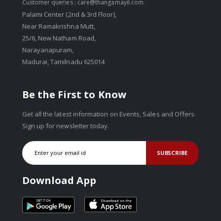
Customer queries :
care@thangamayil.com
Palami Center (2nd & 3rd Floor),
Near Ramakrishna Mutt,
25/6, New Natham Road,
Narayanapuram,
Madurai, Tamilnadu 625014
Be the First to Know
Get all the latest information on Events, Sales and Offers.
Sign up for newsletter today.
SUBSCRIBE
Download App