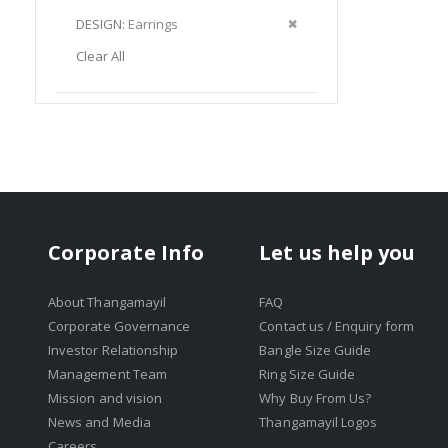
Item
This
Remove
DESIGN
Earrings
Item
This
Clear All
Item
Corporate Info
Let us help you
About Thangamayil
FAQ
Corporate Governance
Contact us / Enquiry form
Investor Relationship
Bangle Size Guide
Management Team
Ring Size Guide
Mission and vision
Why Buy From Us?
News and Media
Thangamayil Logos
Careers