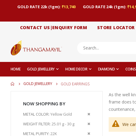
GOLD RATE 22k (1gm):
₹13,740
GOLD RATE 24k (1gm):
₹14,
CONTACT US|ENQUIRY FORM
STORE LOCATOR
HOME
GOLD JEWELLERY
HOME DECOR
DIAMOND
COINS
GOLD JEWELLERY
GOLD EARRINGS
As the well k
frame does to
NOW SHOPPING BY
countenance, 
Remove
METAL COLOR
Yellow Gold
This
Remove
WEIGHT FILTER
25.01 g - 30 g
We can
Item
This
Remove
METAL PURITY
22K