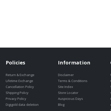
Policies
Information
Return & Exchange
Disclaimer
Lifetime Exchange
Terms & Conditions
Cancellation Policy
Site Index
Shipping Policy
Store Locator
Privacy Policy
Auspicious Days
Digigold data deletion
Blog