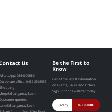
Be the First to
Contact Us
Know
WhatsApp: 9384699886
Get all the latest information
Corporate office: 0452-2565553
on Events, Sales and Offers.
Shopping :
Sign up for newsletter today.
shop@thangamayil.com
Customer queries :
SUBSCRIBE
care@thangamayil.com
Palami Center (2nd & 3rd Floor),