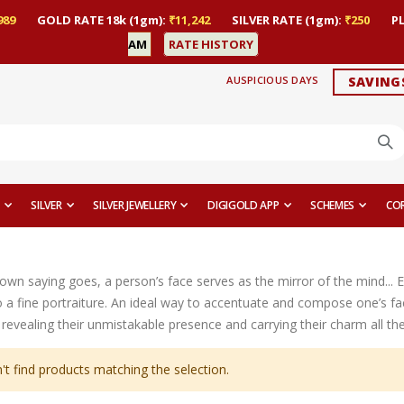
989
GOLD RATE 18k (1gm):
₹11,242
SILVER RATE (1gm):
₹250
P
AM
RATE HISTORY
AUSPICIOUS DAYS
SAVING
SILVER
SILVER JEWELLERY
DIGIGOLD APP
SCHEMES
CO
nown saying goes, a person’s face serves as the mirror of the mind... 
 a fine portraiture. An ideal way to accentuate and compose one’s fac
revealing their unmistakable presence and carrying their charm all th
't find products matching the selection.