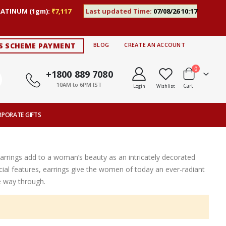
LATINUM (1gm):
₹7,117
Last updated Time:
07/08/26 10:17
S SCHEME PAYMENT
BLOG
CREATE AN ACCOUNT
items
0
+1800 889 7080
10AM to 6PM IST
Cart
Login
Wishlist
RPORATE GIFTS
Earrings add to a woman’s beauty as an intricately decorated
ial features, earrings give the women of today an ever-radiant
e way through.