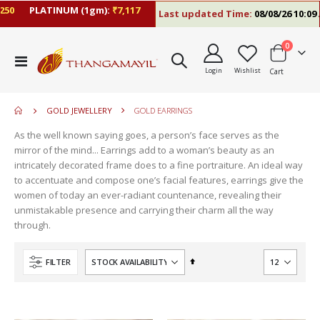
PLATINUM (1gm):
₹7,117
Last updated Time:
08/08/26 10:09 AM
items
0
move
Toggle
s
Login
Wishlist
Cart
Nav
move
m
s
move
m
GOLD JEWELLERY
GOLD EARRINGS
s
m
As the well known saying goes, a person’s face serves as the
mirror of the mind... Earrings add to a woman’s beauty as an
intricately decorated frame does to a fine portraiture. An ideal way
to accentuate and compose one’s facial features, earrings give the
women of today an ever-radiant countenance, revealing their
unmistakable presence and carrying their charm all the way
through.
Set
FILTER
Descending
Direction