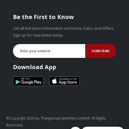
Be the First to Know
Get all the latest information on Events, Sales and Offers.
Sign up for newsletter today.
SUBSCRIBE
Download App
©Copyright 2026 by Thangamayil Jewellery Limited. All Rights
Reserved.