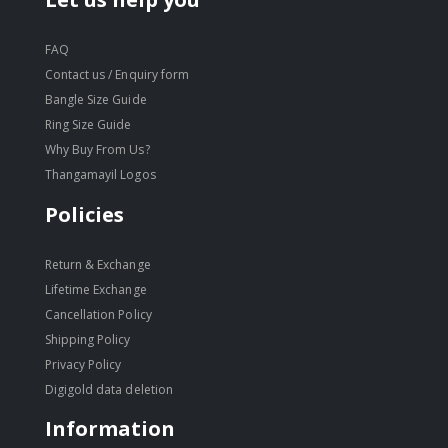
FAQ
Contact us / Enquiry form
Bangle Size Guide
Ring Size Guide
Why Buy From Us?
Thangamayil Logos
Policies
Return & Exchange
Lifetime Exchange
Cancellation Policy
Shipping Policy
Privacy Policy
Digigold data deletion
Information