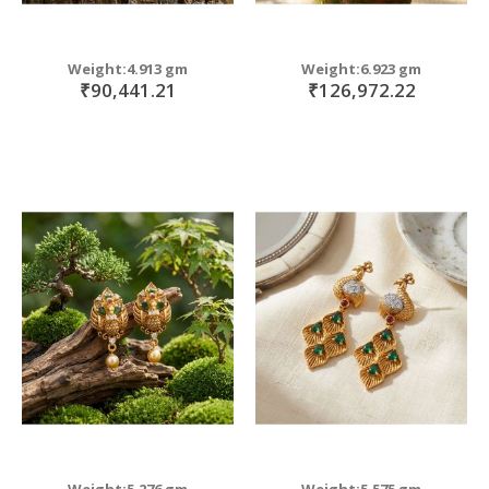
Weight:4.913 gm
Weight:6.923 gm
₹90,441.21
₹126,972.22
Weight:5.276 gm
Weight:5.575 gm