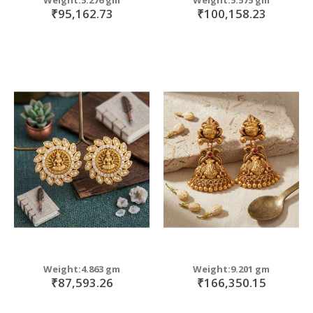
₹95,162.73
₹100,158.23
Weight:4.863 gm
Weight:9.201 gm
₹87,593.26
₹166,350.15