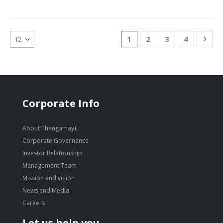
Page
You're currently reading
Page
Page
Page
Pag
Nex
1
2
3
4
Corporate Info
About Thangamayil
Corporate Governance
Investor Relationship
Management Team
Mission and vision
News and Media
Careers
Let us help you