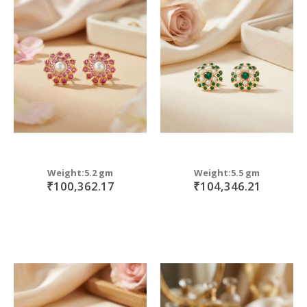
Weight:5.2 gm
Weight:5.5 gm
₹100,362.17
₹104,346.21