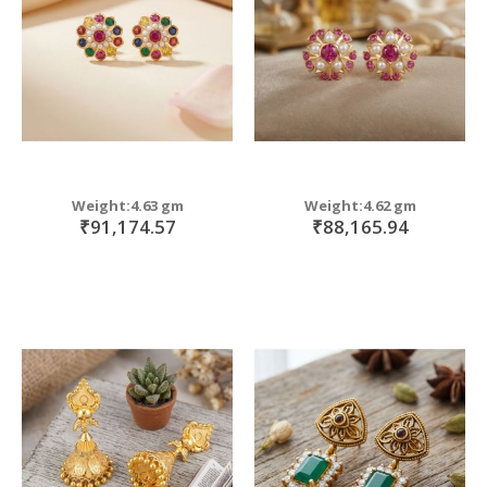
Weight:4.63 gm
Weight:4.62 gm
₹91,174.57
₹88,165.94