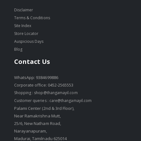
Disclaimer
Terms & Conditions
Site Index
Store Locator
Auspicious Days
Blog
Contact Us
WhatsApp: 9384699886
Corporate office: 0452-2565553
Shopping :
shop@thangamayil.com
Customer queries :
care@thangamayil.com
Palami Center (2nd & 3rd Floor),
Near Ramakrishna Mutt,
25/6, New Natham Road,
Narayanapuram,
Madurai, Tamilnadu 625014