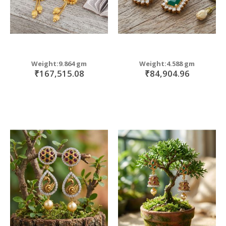
Weight:9.864 gm
Weight:4.588 gm
₹167,515.08
₹84,904.96