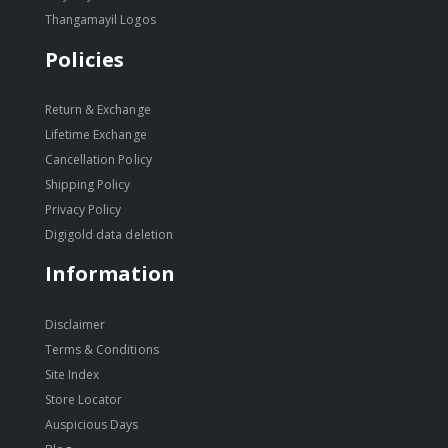
Thangamayil Logos
Policies
Return & Exchange
Lifetime Exchange
Cancellation Policy
Shipping Policy
Privacy Policy
Digigold data deletion
Information
Disclaimer
Terms & Conditions
Site Index
Store Locator
Auspicious Days