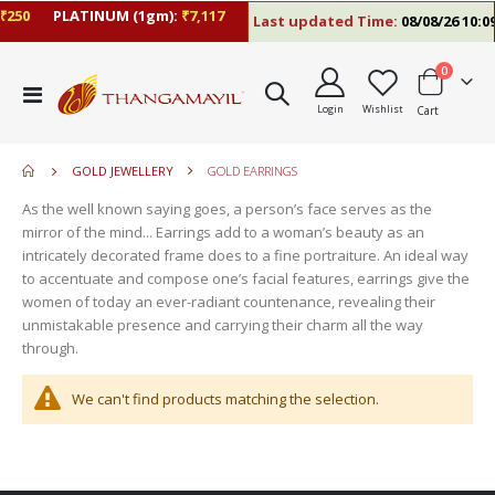
₹250
PLATINUM (1gm):
₹7,117
Last updated Time:
08/08/26 10:0
items
0
move
Toggle
s
Login
Wishlist
Cart
Nav
move
m
s
move
m
GOLD JEWELLERY
GOLD EARRINGS
s
m
As the well known saying goes, a person’s face serves as the
mirror of the mind... Earrings add to a woman’s beauty as an
intricately decorated frame does to a fine portraiture. An ideal way
to accentuate and compose one’s facial features, earrings give the
women of today an ever-radiant countenance, revealing their
unmistakable presence and carrying their charm all the way
through.
We can't find products matching the selection.