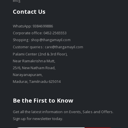
Blog
Contact Us
WhatsApp: 9384699886
Corporate office: 0452-2565553
Shopping :
shop@thangamayil.com
Customer queries :
care@thangamayil.com
Palami Center (2nd & 3rd Floor),
Near Ramakrishna Mutt,
25/6, New Natham Road,
Narayanapuram,
Madurai, Tamilnadu 625014
Be the First to Know
Get all the latest information on Events, Sales and Offers.
Sign up for newsletter today.