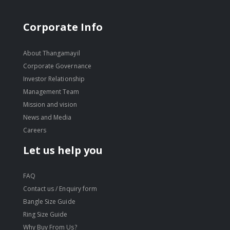
Corporate Info
About Thangamayil
Corporate Governance
Investor Relationship
Management Team
Mission and vision
News and Media
Careers
Let us help you
FAQ
Contact us / Enquiry form
Bangle Size Guide
Ring Size Guide
Why Buy From Us?