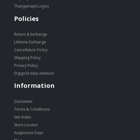
Thangamayil Logos
Policies
Return & Exchange
Lifetime Exchange
Cancellation Policy
Shipping Policy
Privacy Policy
Digigold data deletion
Information
Disclaimer
Terms & Conditions
Site Index
Store Locator
Auspicious Days