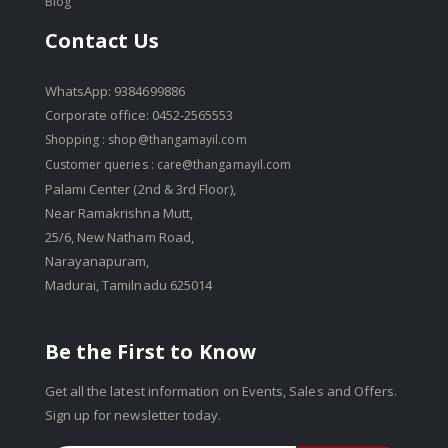
Blog
Contact Us
WhatsApp: 9384699886
Corporate office: 0452-2565553
Shopping :
shop@thangamayil.com
Customer queries :
care@thangamayil.com
Palami Center (2nd & 3rd Floor),
Near Ramakrishna Mutt,
25/6, New Natham Road,
Narayanapuram,
Madurai, Tamilnadu 625014
Be the First to Know
Get all the latest information on Events, Sales and Offers.
Sign up for newsletter today.