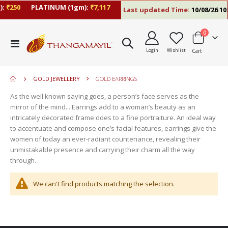
:
₹250
PLATINUM (1gm):
₹7,117
Last updated Time:
10/08/26 10
items
0
move
Toggle
s
Login
Wishlist
Cart
Nav
move
m
s
move
m
GOLD JEWELLERY
GOLD EARRINGS
s
move
m
As the well known saying goes, a person’s face serves as the
s
mirror of the mind... Earrings add to a woman’s beauty as an
m
intricately decorated frame does to a fine portraiture. An ideal way
to accentuate and compose one’s facial features, earrings give the
women of today an ever-radiant countenance, revealing their
unmistakable presence and carrying their charm all the way
through.
We can't find products matching the selection.