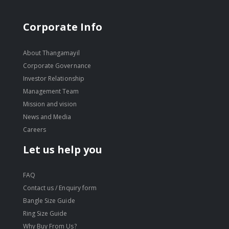
Corporate Info
About Thangamayil
Corporate Governance
Investor Relationship
Management Team
Mission and vision
News and Media
Careers
Let us help you
FAQ
Contact us / Enquiry form
Bangle Size Guide
Ring Size Guide
Why Buy From Us?