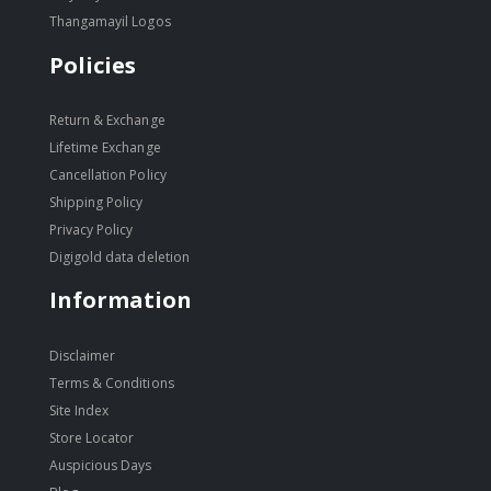
Thangamayil Logos
Policies
Return & Exchange
Lifetime Exchange
Cancellation Policy
Shipping Policy
Privacy Policy
Digigold data deletion
Information
Disclaimer
Terms & Conditions
Site Index
Store Locator
Auspicious Days