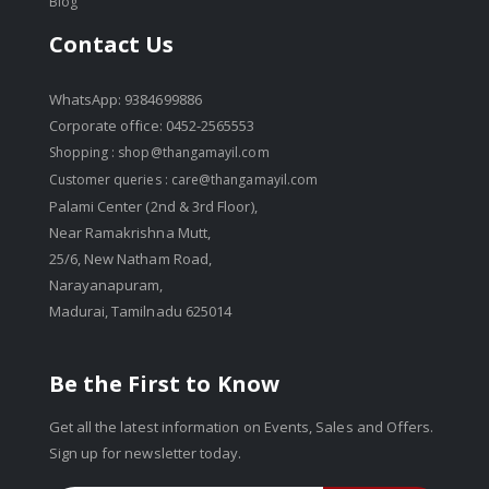
Blog
Contact Us
WhatsApp: 9384699886
Corporate office: 0452-2565553
Shopping :
shop@thangamayil.com
Customer queries :
care@thangamayil.com
Palami Center (2nd & 3rd Floor),
Near Ramakrishna Mutt,
25/6, New Natham Road,
Narayanapuram,
Madurai, Tamilnadu 625014
Be the First to Know
Get all the latest information on Events, Sales and Offers.
Sign up for newsletter today.