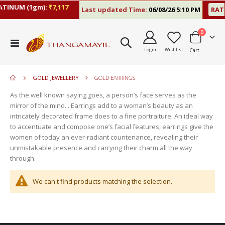
TINUM (1gm):
₹7,117
Last updated Time:
06/08/26 5:10 PM
RATE
items
0
move
Toggle
s
Login
Wishlist
Cart
Nav
move
m
s
move
m
GOLD JEWELLERY
GOLD EARRINGS
s
move
m
As the well known saying goes, a person’s face serves as the
s
mirror of the mind... Earrings add to a woman’s beauty as an
m
intricately decorated frame does to a fine portraiture. An ideal way
to accentuate and compose one’s facial features, earrings give the
women of today an ever-radiant countenance, revealing their
unmistakable presence and carrying their charm all the way
through.
We can't find products matching the selection.