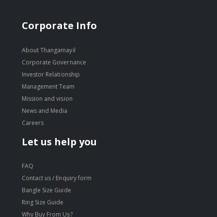
Corporate Info
About Thangamayil
Corporate Governance
Investor Relationship
Management Team
Mission and vision
News and Media
Careers
Let us help you
FAQ
Contact us / Enquiry form
Bangle Size Guide
Ring Size Guide
Why Buy From Us?