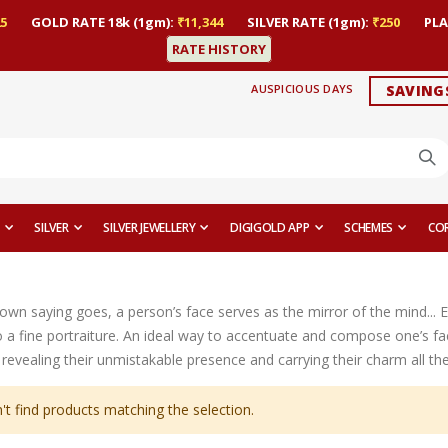
5
GOLD RATE 18k (1gm):
₹11,344
SILVER RATE (1gm):
₹250
PLA
RATE HISTORY
AUSPICIOUS DAYS
SAVING
SILVER
SILVER JEWELLERY
DIGIGOLD APP
SCHEMES
CO
nown saying goes, a person’s face serves as the mirror of the mind... 
 a fine portraiture. An ideal way to accentuate and compose one’s fac
revealing their unmistakable presence and carrying their charm all th
't find products matching the selection.