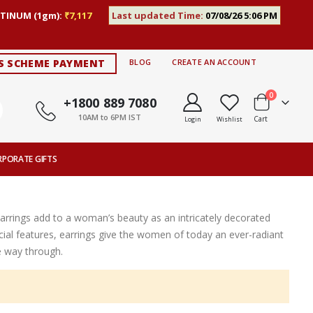
TINUM (1gm):
₹7,117
Last updated Time:
07/08/26 5:06 PM
S SCHEME PAYMENT
BLOG
CREATE AN ACCOUNT
items
0
+1800 889 7080
10AM to 6PM IST
Cart
Login
Wishlist
RPORATE GIFTS
Earrings add to a woman’s beauty as an intricately decorated
ial features, earrings give the women of today an ever-radiant
e way through.