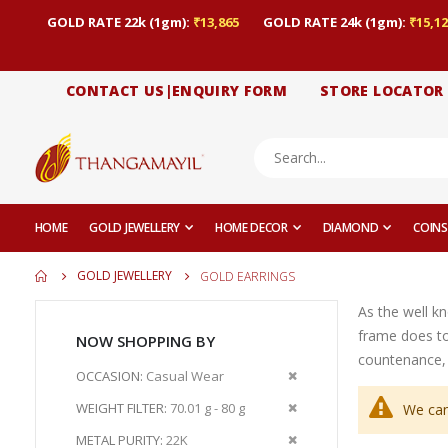
GOLD RATE 22k (1gm):
₹13,865
GOLD RATE 24k (1gm):
₹15,12
CONTACT US|ENQUIRY FORM
STORE LOCATOR
HOME
GOLD JEWELLERY
HOME DECOR
DIAMOND
COINS
GOLD JEWELLERY
GOLD EARRINGS
As the well k
frame does to
NOW SHOPPING BY
countenance, 
Remove
OCCASION
Casual Wear
This
Remove
WEIGHT FILTER
70.01 g - 80 g
We can
Item
This
Remove
METAL PURITY
22K