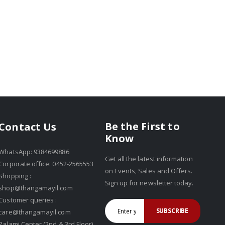
Be the First to
Contact Us
Know
WhatsApp: 9384699886
Get all the latest information
Corporate office: 0452-2565553
on Events, Sales and Offers.
Shopping :
Sign up for newsletter today.
shop@thangamayil.com
Customer queries :
SUBSCRIBE
care@thangamayil.com
Palami Center (2nd & 3rd Floor),