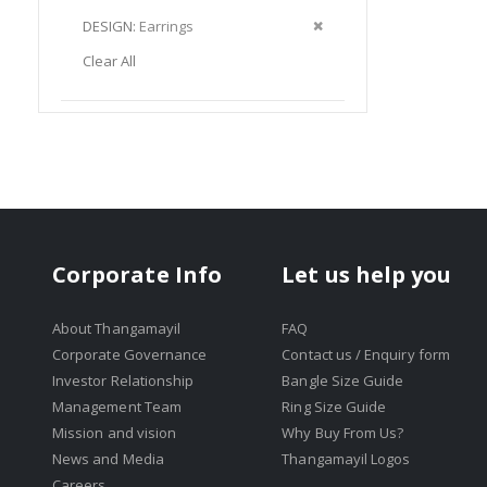
Item
This
Remove
DESIGN
Earrings
Item
This
Clear All
Item
Corporate Info
Let us help you
About Thangamayil
FAQ
Corporate Governance
Contact us / Enquiry form
Investor Relationship
Bangle Size Guide
Management Team
Ring Size Guide
Mission and vision
Why Buy From Us?
News and Media
Thangamayil Logos
Careers