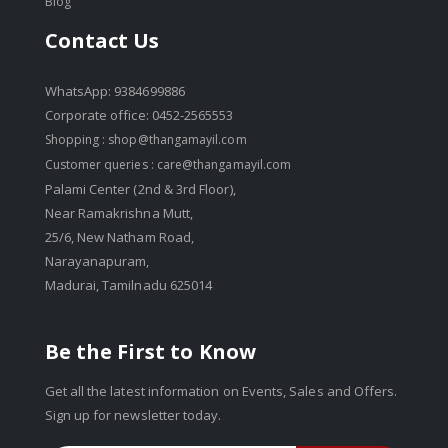
Blog
Contact Us
WhatsApp: 9384699886
Corporate office: 0452-2565553
Shopping :
shop@thangamayil.com
Customer queries :
care@thangamayil.com
Palami Center (2nd & 3rd Floor),
Near Ramakrishna Mutt,
25/6, New Natham Road,
Narayanapuram,
Madurai, Tamilnadu 625014
Be the First to Know
Get all the latest information on Events, Sales and Offers.
Sign up for newsletter today.