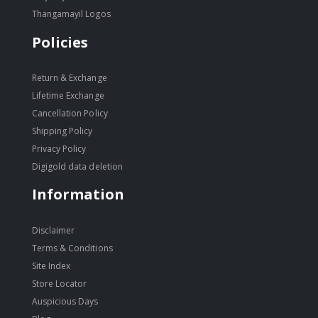
Thangamayil Logos
Policies
Return & Exchange
Lifetime Exchange
Cancellation Policy
Shipping Policy
Privacy Policy
Digigold data deletion
Information
Disclaimer
Terms & Conditions
Site Index
Store Locator
Auspicious Days