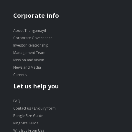
Corporate Info
About Thangamayil
Corporate Governance
Investor Relationship
Management Team
Mission and vision
News and Media
Careers
Let us help you
FAQ
Contact us / Enquiry form
Bangle Size Guide
Ring Size Guide
Why Buy From Us?