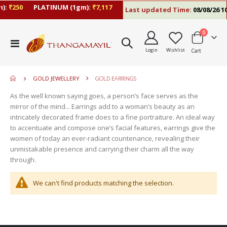
):
₹250
PLATINUM (1gm):
₹7,117
Last updated Time:
08/08/26 10
items
0
move
Toggle
s
Login
Wishlist
Cart
Nav
move
m
s
move
m
GOLD JEWELLERY
GOLD EARRINGS
s
move
m
As the well known saying goes, a person’s face serves as the
s
mirror of the mind... Earrings add to a woman’s beauty as an
m
intricately decorated frame does to a fine portraiture. An ideal way
to accentuate and compose one’s facial features, earrings give the
women of today an ever-radiant countenance, revealing their
unmistakable presence and carrying their charm all the way
through.
We can't find products matching the selection.