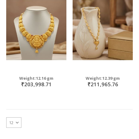
Weight:12.16 gm
Weight:12.39 gm
₹203,998.71
₹211,965.76