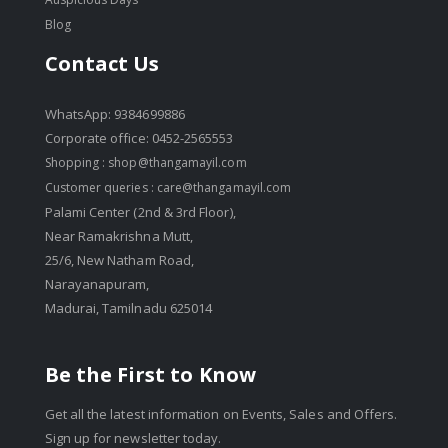
Blog
Contact Us
WhatsApp: 9384699886
Corporate office: 0452-2565553
Shopping :
shop@thangamayil.com
Customer queries :
care@thangamayil.com
Palami Center (2nd & 3rd Floor),
Near Ramakrishna Mutt,
25/6, New Natham Road,
Narayanapuram,
Madurai, Tamilnadu 625014
Be the First to Know
Get all the latest information on Events, Sales and Offers.
Sign up for newsletter today.