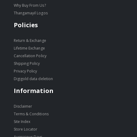
Why Buy From Us?
Thangamayil Logos
Policies
Return & Exchange
Lifetime Exchange
Cancellation Policy
Shipping Policy
Privacy Policy
Digigold data deletion
Information
Disclaimer
Terms & Conditions
Site Index
Store Locator
Auspicious Days