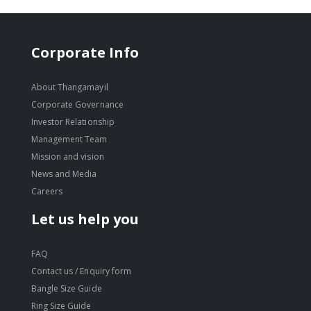
Corporate Info
About Thangamayil
Corporate Governance
Investor Relationship
Management Team
Mission and vision
News and Media
Careers
Let us help you
FAQ
Contact us / Enquiry form
Bangle Size Guide
Ring Size Guide