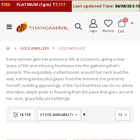
₹250
PLATINUM (1gm):
₹7,117
Last updated Time:
06/08/26 5:10 
items
0
move
Toggle
s
Login
Wishlist
Cart
Nav
move
m
s
move
m
GOLD JEWELLERY
GOLD NECKLACE
s
m
Every woman gets her presence felt at occasions, giving a new
lease of life and infusing freshness into the gathering that’s
present. The exquisitely crafted bonds around her neck lead the
way, earning bedazzled gazes from the moment she presents
herself, nodding approvingly of the fact that there can be no article
she takes ample pride in flaunting than the piece that goes around
her neck, gracefully yet befittingly.
Set
FILTER
Descending
Direction