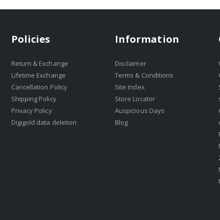
Policies
Information
Return & Exchange
Disclaimer
Lifetime Exchange
Terms & Conditions
Cancellation Policy
Site Index
Shipping Policy
Store Locator
Privacy Policy
Auspicious Days
Digigold data deletion
Blog