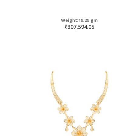
Weight:19.29 gm
₹307,594.05