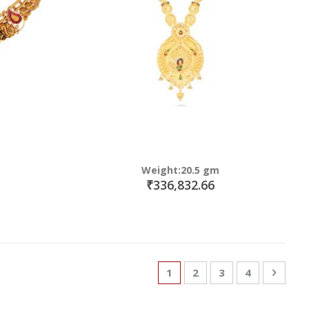
Weight:20.5 gm
₹336,832.66
Page
You're currently reading p
Page
Page
Page
Page
Next
1
2
3
4