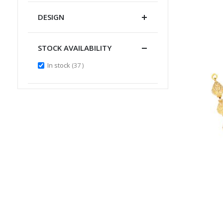
DESIGN
STOCK AVAILABILITY
items
In stock
37