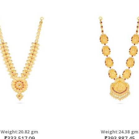
Direction
Weight:20.82 gm
Weight:24.38 gm
₹333,517.09
₹393,887.45