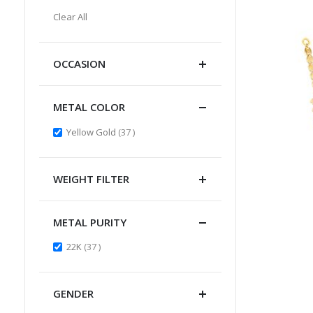
Item
This
Clear All
Item
OCCASION
METAL COLOR
items
Yellow Gold
37
WEIGHT FILTER
METAL PURITY
items
22K
37
GENDER