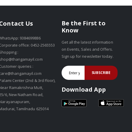
Be the First to
Contact Us
Know
WhatsApp: 9384699886
Get all the latest information
Corporate office: 0452-2565553
on Events, Sales and Offers.
Shopping :
Sign up for newsletter today.
shop@thangamayil.com
Customer queries :
SUBSCRIBE
care@thangamayil.com
Palami Center (2nd & 3rd Floor),
Near Ramakrishna Mutt,
Download App
25/6, New Natham Road,
Narayanapuram,
Madurai, Tamilnadu 625014