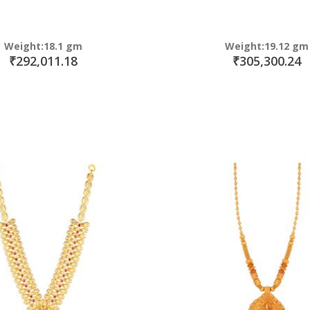
Weight:18.1 gm
Weight:19.12 gm
₹292,011.18
₹305,300.24