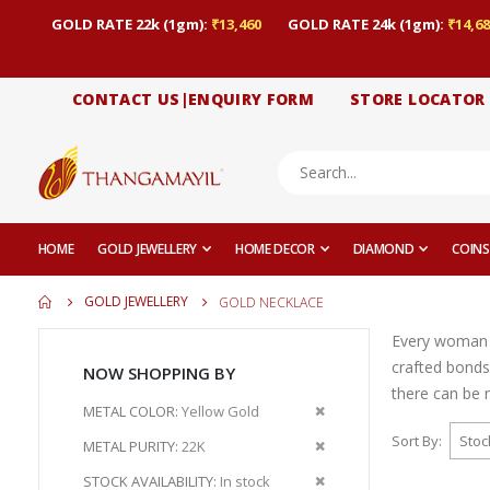
GOLD RATE 22k (1gm):
₹13,460
GOLD RATE 24k (1gm):
₹14,68
CONTACT US|ENQUIRY FORM
STORE LOCATOR
HOME
GOLD JEWELLERY
HOME DECOR
DIAMOND
COINS
GOLD JEWELLERY
GOLD NECKLACE
Every woman ge
crafted bonds
NOW SHOPPING BY
there can be n
Remove
METAL COLOR
Yellow Gold
This
Sort By
Remove
METAL PURITY
22K
Item
This
Remove
STOCK AVAILABILITY
In stock