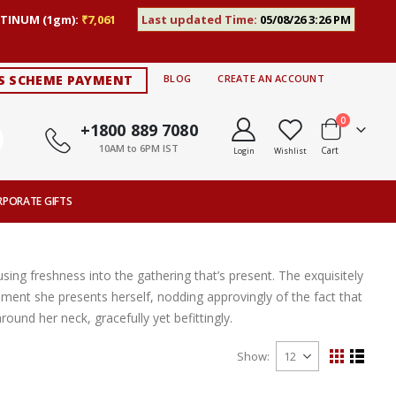
TINUM (1gm):
₹7,061
Last updated Time:
05/08/26 3:26 PM
S SCHEME PAYMENT
BLOG
CREATE AN ACCOUNT
items
0
+1800 889 7080
10AM to 6PM IST
Cart
Login
Wishlist
RPORATE GIFTS
sing freshness into the gathering that’s present. The exquisitely
ent she presents herself, nodding approvingly of the fact that
round her neck, gracefully yet befittingly.
Show
View
Grid
List
as