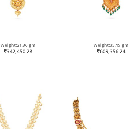
Weight:21.36 gm
Weight:35.15 gm
₹342,450.28
₹609,356.24