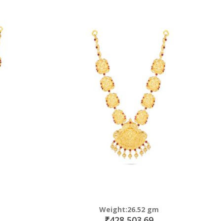
Weight:26.52 gm
₹428,503.69