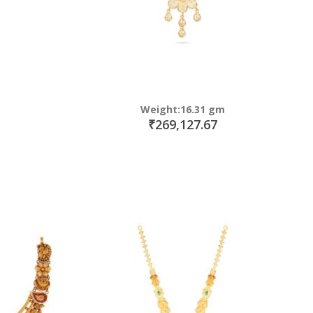
Weight:16.31 gm
₹269,127.67