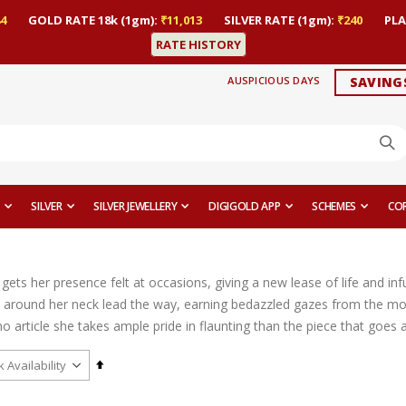
4
GOLD RATE 18k (1gm):
₹11,013
SILVER RATE (1gm):
₹240
PLA
RATE HISTORY
AUSPICIOUS DAYS
SAVING
SILVER
SILVER JEWELLERY
DIGIGOLD APP
SCHEMES
CO
ts her presence felt at occasions, giving a new lease of life and infu
 around her neck lead the way, earning bedazzled gazes from the mom
o article she takes ample pride in flaunting than the piece that goes a
Set
Descending