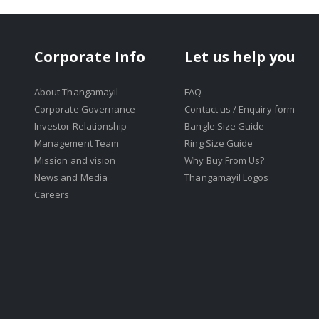
Corporate Info
Let us help you
About Thangamayil
FAQ
Corporate Governance
Contact us / Enquiry form
Investor Relationship
Bangle Size Guide
Management Team
Ring Size Guide
Mission and vision
Why Buy From Us?
News and Media
Thangamayil Logos
Careers