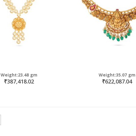
Weight:23.48 gm
Weight:35.07 gm
₹387,418.02
₹622,087.04