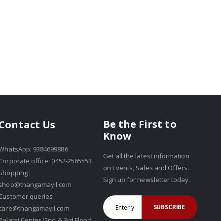
Be the First to
Contact Us
Know
WhatsApp: 9384699886
Get all the latest information
Corporate office: 0452-2565553
on Events, Sales and Offers.
Shopping :
Sign up for newsletter today.
shop@thangamayil.com
Customer queries :
SUBSCRIBE
care@thangamayil.com
Palami Center (2nd & 3rd Floor),