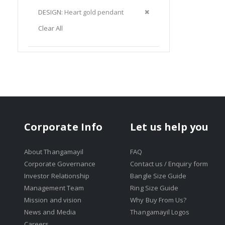
Item
This
Remove
DESIGN
Heart gold pendant
Item
This
Clear All
Item
Corporate Info
Let us help you
About Thangamayil
FAQ
Corporate Governance
Contact us / Enquiry form
Investor Relationship
Bangle Size Guide
Management Team
Ring Size Guide
Mission and vision
Why Buy From Us?
News and Media
Thangamayil Logos
Careers