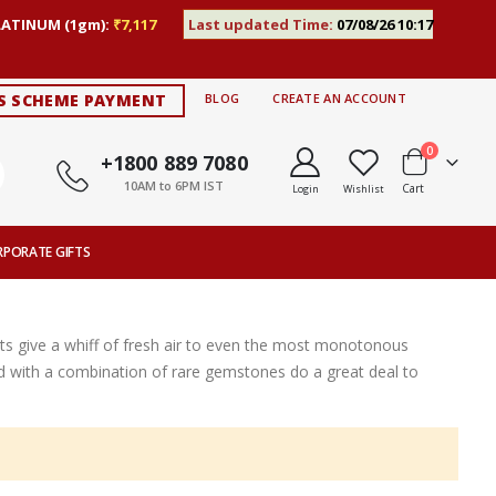
LATINUM (1gm):
₹7,117
Last updated Time:
07/08/26 10:17
S SCHEME PAYMENT
BLOG
CREATE AN ACCOUNT
items
0
+1800 889 7080
10AM to 6PM IST
Cart
Login
Wishlist
RPORATE GIFTS
s give a whiff of fresh air to even the most monotonous
ted with a combination of rare gemstones do a great deal to