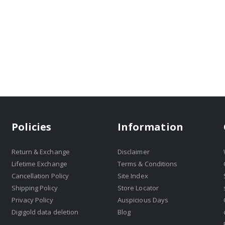
Policies
Information
Return & Exchange
Disclaimer
Lifetime Exchange
Terms & Conditions
Cancellation Policy
Site Index
Shipping Policy
Store Locator
Privacy Policy
Auspicious Days
Digigold data deletion
Blog