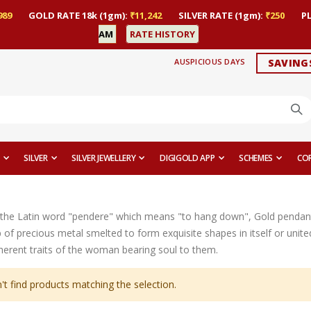
989
GOLD RATE 18k (1gm):
₹11,242
SILVER RATE (1gm):
₹250
P
AM
RATE HISTORY
AUSPICIOUS DAYS
SAVING
SILVER
SILVER JEWELLERY
DIGIGOLD APP
SCHEMES
CO
the Latin word "pendere" which means "to hang down", Gold pendant
op of precious metal smelted to form exquisite shapes in itself or uni
nherent traits of the woman bearing soul to them.
't find products matching the selection.