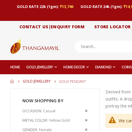
GOLD RATE 22k (1gm):
₹13,740
GOLD RATE 24k (1gm):
₹14,
CONTACT US|ENQUIRY FORM
STORE LOCATOR
HOME
GOLD JEWELLERY
HOME DECOR
DIAMOND
COINS
GOLD JEWELLERY
GOLD PENDANT
Derived from 
outfits. A dr
NOW SHOPPING BY
portray the i
Remove
OCCASION
Casual
This
Remove
METAL COLOR
Yellow Gold
We can
Item
This
Remove
GENDER
Female