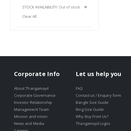
Item
This
Remove
STOCK AVAILABILITY
Out of stock
Item
This
Clear All
Item
Corporate Info
Let us help you
About Thangamayil
FAQ
Corporate Governance
Contact us / Enquiry form
Investor Relationship
Bangle Size Guide
Management Team
Ring Size Guide
Mission and vision
Why Buy From Us?
News and Media
Thangamayil Logos
Careers