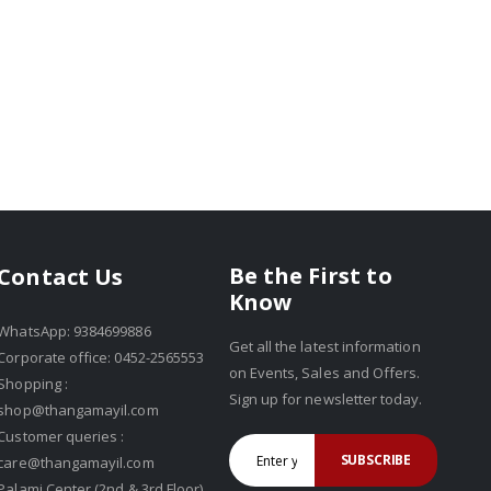
Be the First to
Contact Us
Know
WhatsApp: 9384699886
Get all the latest information
Corporate office: 0452-2565553
on Events, Sales and Offers.
Shopping :
Sign up for newsletter today.
shop@thangamayil.com
Customer queries :
SUBSCRIBE
care@thangamayil.com
Palami Center (2nd & 3rd Floor),