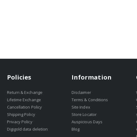
Policies
Information
Return & Exchange
Disclaimer
Lifetime Exchange
Terms & Conditions
Cancellation Policy
Site Index
Shipping Policy
Store Locator
Privacy Policy
Auspicious Days
Digigold data deletion
Blog