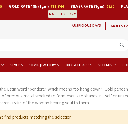
5
GOLD RATE 18k (1gm):
₹11,344
SILVER RATE (1gm):
₹250
PLA
RATE HISTORY
AUSPICIOUS DAYS
SAVING
SILVER
SILVER JEWELLERY
DIGIGOLD APP
SCHEMES
CO
the Latin word "pendere" which means "to hang down", Gold pendant
op of precious metal smelted to form exquisite shapes in itself or uni
nherent traits of the woman bearing soul to them.
't find products matching the selection.