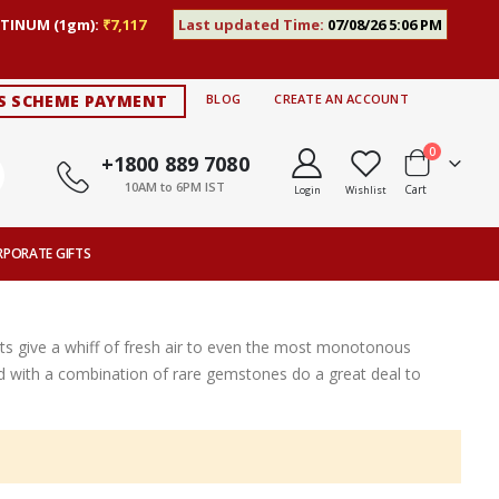
TINUM (1gm):
₹7,117
Last updated Time:
07/08/26 5:06 PM
S SCHEME PAYMENT
BLOG
CREATE AN ACCOUNT
items
0
+1800 889 7080
10AM to 6PM IST
Cart
Login
Wishlist
RPORATE GIFTS
s give a whiff of fresh air to even the most monotonous
ted with a combination of rare gemstones do a great deal to