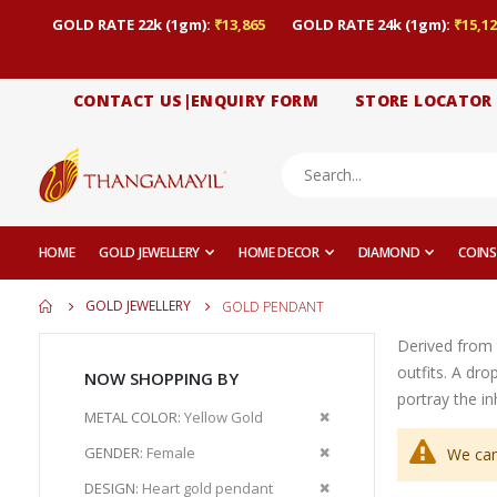
GOLD RATE 22k (1gm):
₹13,865
GOLD RATE 24k (1gm):
₹15,12
CONTACT US|ENQUIRY FORM
STORE LOCATOR
HOME
GOLD JEWELLERY
HOME DECOR
DIAMOND
COINS
GOLD JEWELLERY
GOLD PENDANT
Derived from 
outfits. A dr
NOW SHOPPING BY
portray the i
Remove
METAL COLOR
Yellow Gold
This
Remove
GENDER
Female
We can
Item
This
Remove
DESIGN
Heart gold pendant