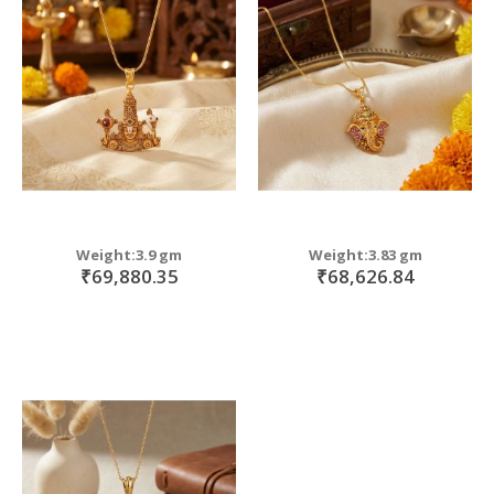
Weight:3.9 gm
Weight:3.83 gm
₹69,880.35
₹68,626.84