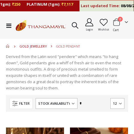
gm):
₹250
PLATINUM (1gm):
₹7,117
Last updated Time:
08/08/26 
items
0
move
Toggle
s
Login
Wishlist
Cart
Nav
move
m
s
move
m
GOLD JEWELLERY
GOLD PENDANT
s
move
m
Derived from the Latin word "pendere" which means "to hang
s
move
down", Gold pendants give a whiff of fresh air to even the most
m
s
monotonous outfits. A drop of precious metal smelted to form
move
m
exquisite shapes in itself or united with a combination of rare
s
gemstones do a great deal to portray the inherent traits of the
m
woman bearing soul to them.
Set
FILTER
Descending
Direction