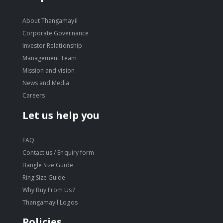
About Thangamayil
Corporate Governance
Investor Relationship
Management Team
Mission and vision
News and Media
Careers
Let us help you
FAQ
Contact us / Enquiry form
Bangle Size Guide
Ring Size Guide
Why Buy From Us?
Thangamayil Logos
Policies