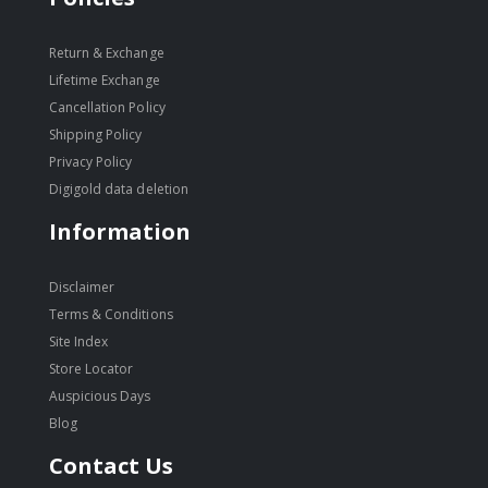
Return & Exchange
Lifetime Exchange
Cancellation Policy
Shipping Policy
Privacy Policy
Digigold data deletion
Information
Disclaimer
Terms & Conditions
Site Index
Store Locator
Auspicious Days
Blog
Contact Us