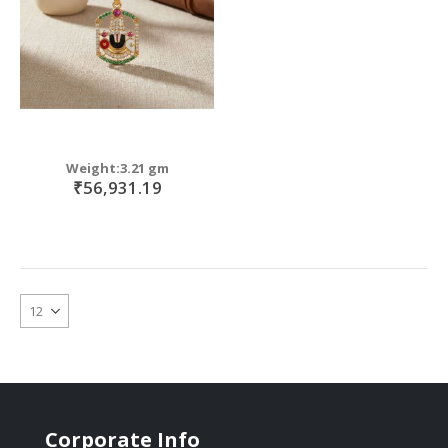
Weight:3.21 gm
₹56,931.19
Corporate Info