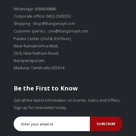
WhatsApp: 9384699886
Corporate office: 0452-2565553
Shopping :
shop@thangamayil.com
Customer queries :
care@thangamayil.com
Palami Center (2nd & 3rd Floor),
Near Ramakrishna Mutt,
25/6, New Natham Road,
Narayanapuram,
Madurai, Tamilnadu 625014
Be the First to Know
Get all the latest information on Events, Sales and Offers.
Sign up for newsletter today.
SUBSCRIBE