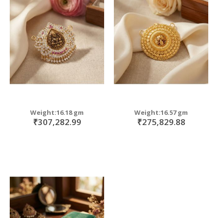
Weight:16.18 gm
Weight:16.57 gm
₹307,282.99
₹275,829.88