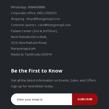
WhatsApp: 9384699886
Corporate office: 0452-2565553
Shopping :
shop@thangamayil.com
Customer queries :
care@thangamayil.com
Palami Center (2nd & 3rd Floor),
Near Ramakrishna Mutt,
25/6, New Natham Road,
Narayanapuram,
Madurai, Tamilnadu 625014
Be the First to Know
Get all the latest information on Events, Sales and Offers.
Sign up for newsletter today.
SUBSCRIBE