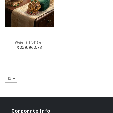
Weight:14.415 gm
₹259,962.73
Corporate Info