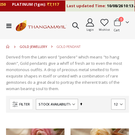
50
PLATINUM (1gm):
₹7,117
Last updated Time:
10/08/26 10:13 A
items
0
move
Toggle
s
Login
Wishlist
Cart
Nav
move
m
s
move
m
GOLD JEWELLERY
GOLD PENDANT
s
move
m
Derived from the Latin word "pendere" which means "to hang
s
move
down", Gold pendants give a whiff of fresh air to even the most
m
s
monotonous outfits. A drop of precious metal smelted to form
move
m
exquisite shapes in itself or united with a combination of rare
s
gemstones do a great deal to portray the inherent traits of the
m
woman bearing soul to them.
Set
FILTER
Descending
Direction