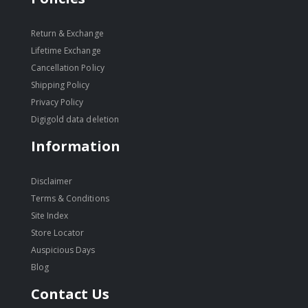
Return & Exchange
Lifetime Exchange
Cancellation Policy
Shipping Policy
Privacy Policy
Digigold data deletion
Information
Disclaimer
Terms & Conditions
Site Index
Store Locator
Auspicious Days
Blog
Contact Us