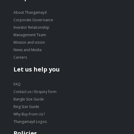
About Thangamayil
Corporate Governance
Investor Relationship
Management Team
Mission and vision
News and Media
Careers
Let us help you
FAQ
Contact us / Enquiry form
Bangle Size Guide
Ring Size Guide
Why Buy From Us?
Thangamayil Logos
Policies