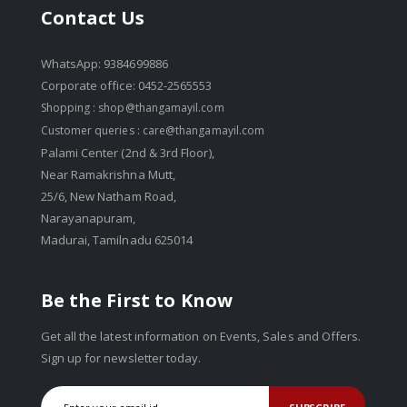
Contact Us
WhatsApp: 9384699886
Corporate office: 0452-2565553
Shopping :
shop@thangamayil.com
Customer queries :
care@thangamayil.com
Palami Center (2nd & 3rd Floor),
Near Ramakrishna Mutt,
25/6, New Natham Road,
Narayanapuram,
Madurai, Tamilnadu 625014
Be the First to Know
Get all the latest information on Events, Sales and Offers.
Sign up for newsletter today.