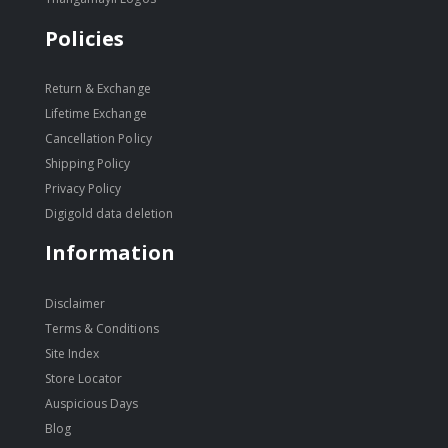
Policies
Return & Exchange
Lifetime Exchange
Cancellation Policy
Shipping Policy
Privacy Policy
Digigold data deletion
Information
Disclaimer
Terms & Conditions
Site Index
Store Locator
Auspicious Days
Blog