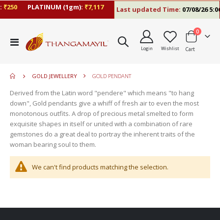
₹250
PLATINUM (1gm):
₹7,117
Last updated Time:
07/08/26 5:06
items
0
move
Toggle
s
Login
Wishlist
Cart
Nav
move
m
s
move
m
GOLD JEWELLERY
GOLD PENDANT
s
move
m
Derived from the Latin word "pendere" which means "to hang
s
move
down", Gold pendants give a whiff of fresh air to even the most
m
s
monotonous outfits. A drop of precious metal smelted to form
m
exquisite shapes in itself or united with a combination of rare
gemstones do a great deal to portray the inherent traits of the
woman bearing soul to them.
We can't find products matching the selection.