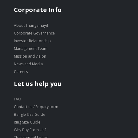
Corporate Info
About Thangamayil
Corporate Governance
Investor Relationship
Management Team
Mission and vision
News and Media
Careers
Let us help you
FAQ
Contact us / Enquiry form
Bangle Size Guide
Ring Size Guide
Why Buy From Us?
Thangamayil Logos