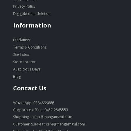
Privacy Policy
Digigold data deletion
Information
Disclaimer
Terms & Conditions
Site Index
Store Locator
Auspicious Days
Blog
Contact Us
WhatsApp: 9384699886
Corporate office: 0452-2565553
Shopping :
shop@thangamayil.com
Customer queries :
care@thangamayil.com