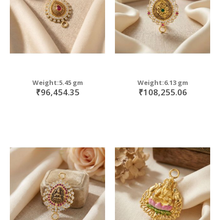
Weight:5.45 gm
Weight:6.13 gm
₹96,454.35
₹108,255.06