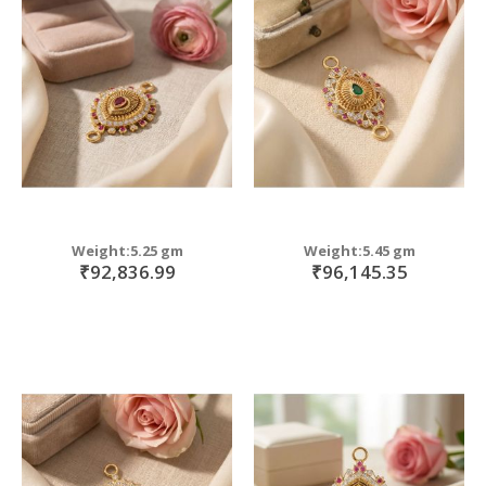
Weight:5.25 gm
Weight:5.45 gm
₹92,836.99
₹96,145.35