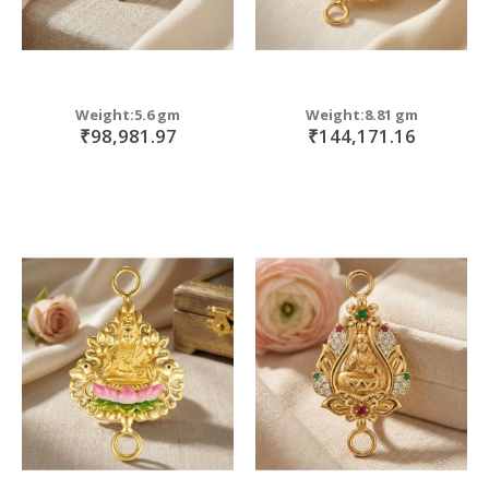
Weight:5.6 gm
Weight:8.81 gm
₹98,981.97
₹144,171.16