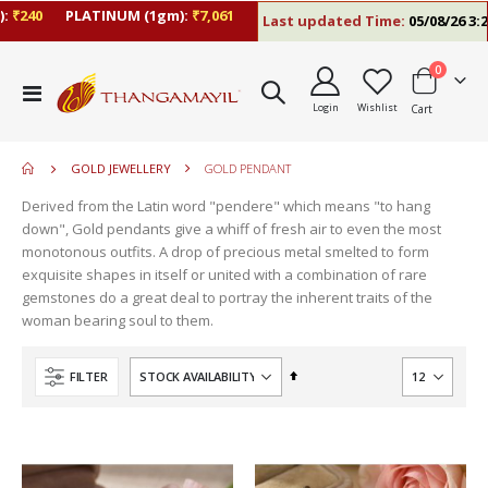
240
PLATINUM (1gm):
₹7,061
Last updated Time:
05/08/26 3:26 
items
0
move
Toggle
s
Login
Wishlist
Cart
Nav
move
m
s
move
m
GOLD JEWELLERY
GOLD PENDANT
s
move
m
Derived from the Latin word "pendere" which means "to hang
s
down", Gold pendants give a whiff of fresh air to even the most
m
monotonous outfits. A drop of precious metal smelted to form
exquisite shapes in itself or united with a combination of rare
gemstones do a great deal to portray the inherent traits of the
woman bearing soul to them.
Set
FILTER
Descending
Direction