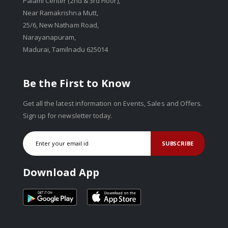
Palami Center (2nd & 3rd Floor),
Near Ramakrishna Mutt,
25/6, New Natham Road,
Narayanapuram,
Madurai, Tamilnadu 625014
Be the First to Know
Get all the latest information on Events, Sales and Offers.
Sign up for newsletter today.
SUBSCRIBE
Download App