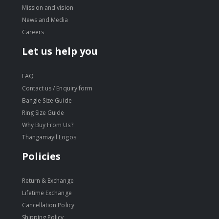
Mission and vision
News and Media
Careers
Let us help you
FAQ
Contact us / Enquiry form
Bangle Size Guide
Ring Size Guide
Why Buy From Us?
Thangamayil Logos
Policies
Return & Exchange
Lifetime Exchange
Cancellation Policy
Shipping Policy