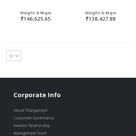
Weight:8.96 gm
Weight:8.44 gm
₹146,625.65
₹138,427.88
Corporate Info
About Thangamayil
Corporate Governance
Investor Relationship
Management Team