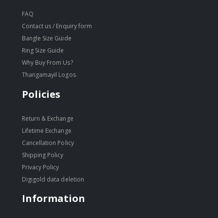
FAQ
Contact us / Enquiry form
Bangle Size Guide
Ring Size Guide
Why Buy From Us?
Thangamayil Logos
Policies
Return & Exchange
Lifetime Exchange
Cancellation Policy
Shipping Policy
Privacy Policy
Digigold data deletion
Information