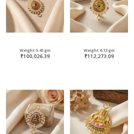
Weight:5.45 gm
Weight:6.13 gm
₹100,026.39
₹112,273.09