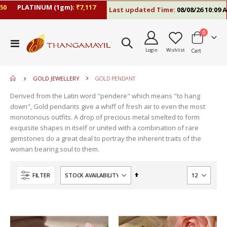
PLATINUM (1gm):
₹7,117
Last updated Time:
08/08/26 10:09 AM
items
0
move
Toggle
s
Login
Wishlist
Cart
Nav
move
m
s
move
m
GOLD JEWELLERY
GOLD PENDANT
s
m
Derived from the Latin word "pendere" which means "to hang
down", Gold pendants give a whiff of fresh air to even the most
monotonous outfits. A drop of precious metal smelted to form
exquisite shapes in itself or united with a combination of rare
gemstones do a great deal to portray the inherent traits of the
woman bearing soul to them.
Set
FILTER
Descending
Direction