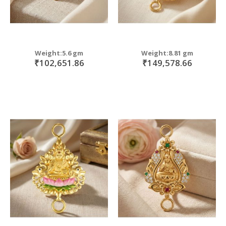
Weight:5.6 gm
Weight:8.81 gm
₹102,651.86
₹149,578.66