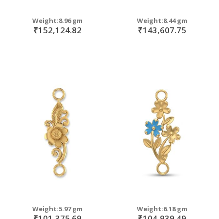
Weight:8.96 gm
Weight:8.44 gm
₹152,124.82
₹143,607.75
Weight:5.97 gm
Weight:6.18 gm
₹101,375.69
₹104,939.49