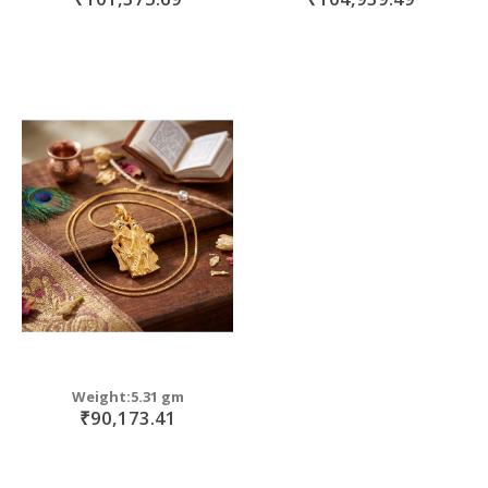
Weight:5.31 gm
₹90,173.41