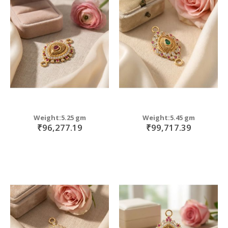
Weight:5.25 gm
Weight:5.45 gm
₹96,277.19
₹99,717.39