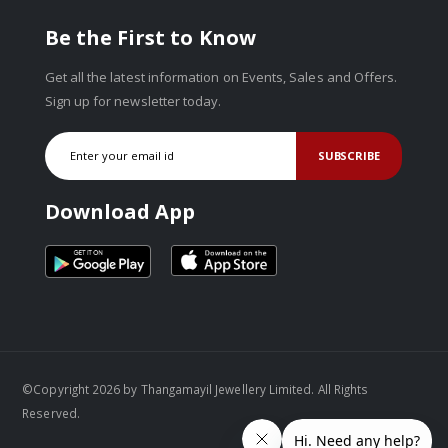
Be the First to Know
Get all the latest information on Events, Sales and Offers.
Sign up for newsletter today.
SUBSCRIBE
Download App
©Copyright 2026 by Thangamayil Jewellery Limited. All Rights
Reserved.