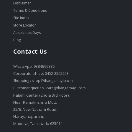
Disclaimer
Terms & Conditions
Site Index
Store Locator
Auspicious Days
Blog
Contact Us
WhatsApp: 9384699886
Corporate office: 0452-2565553
Shopping :
shop@thangamayil.com
Customer queries :
care@thangamayil.com
Palami Center (2nd & 3rd Floor),
Near Ramakrishna Mutt,
25/6, New Natham Road,
Narayanapuram,
Madurai, Tamilnadu 625014