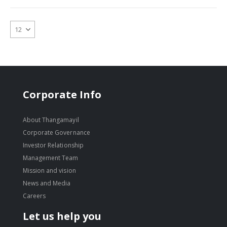
Corporate Info
About Thangamayil
Corporate Governance
Investor Relationship
Management Team
Mission and vision
News and Media
Careers
Let us help you