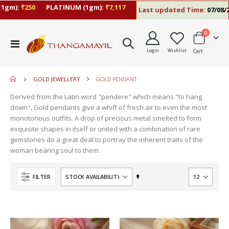
1gm):
₹250
PLATINUM (1gm):
₹7,117
Last updated Time:
07/08/26
items
0
move
Toggle
s
Login
Wishlist
Cart
Nav
move
m
s
move
m
GOLD JEWELLERY
GOLD PENDANT
s
move
m
Derived from the Latin word "pendere" which means "to hang
s
down", Gold pendants give a whiff of fresh air to even the most
m
monotonous outfits. A drop of precious metal smelted to form
exquisite shapes in itself or united with a combination of rare
gemstones do a great deal to portray the inherent traits of the
woman bearing soul to them.
Set
FILTER
Descending
Direction