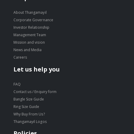
About Thangamayil
Corporate Governance
Investor Relationship
Management Team
Mission and vision
News and Media
Careers
Let us help you
FAQ
Contact us / Enquiry form
Bangle Size Guide
Ring Size Guide
Why Buy From Us?
Thangamayil Logos
Policies