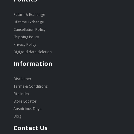
Return & Exchange
Lifetime Exchange
Cancellation Policy
Shipping Policy
Privacy Policy
Digigold data deletion
Information
Disclaimer
Terms & Conditions
Site Index
Store Locator
Auspicious Days
Blog
Contact Us