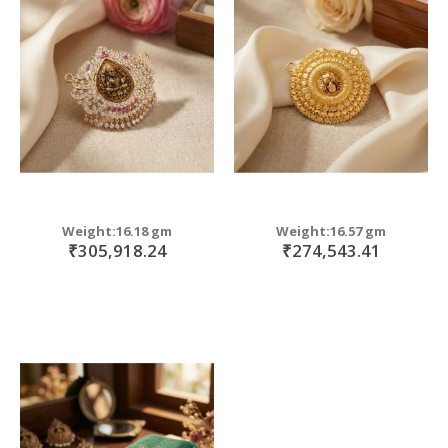
Weight:16.18 gm
Weight:16.57 gm
₹305,918.24
₹274,543.41