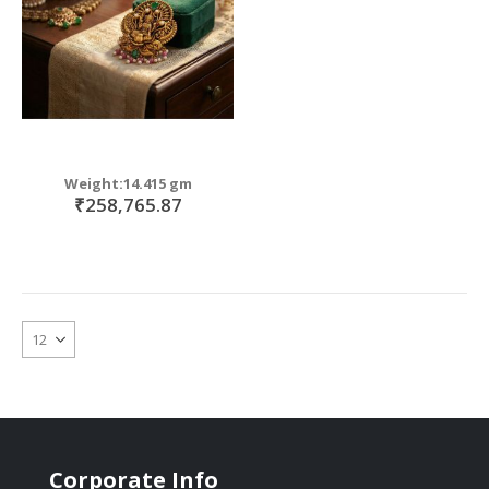
Weight:14.415 gm
₹258,765.87
Corporate Info