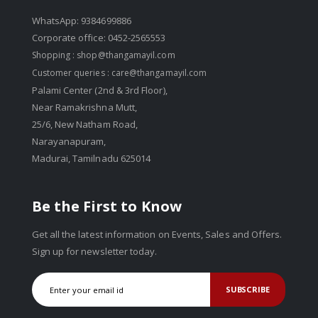
WhatsApp: 9384699886
Corporate office: 0452-2565553
Shopping :
shop@thangamayil.com
Customer queries :
care@thangamayil.com
Palami Center (2nd & 3rd Floor),
Near Ramakrishna Mutt,
25/6, New Natham Road,
Narayanapuram,
Madurai, Tamilnadu 625014
Be the First to Know
Get all the latest information on Events, Sales and Offers.
Sign up for newsletter today.
SUBSCRIBE