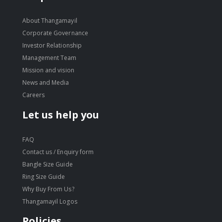
About Thangamayil
Corporate Governance
Investor Relationship
Management Team
Mission and vision
News and Media
Careers
Let us help you
FAQ
Contact us / Enquiry form
Bangle Size Guide
Ring Size Guide
Why Buy From Us?
Thangamayil Logos
Policies