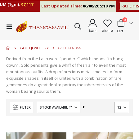
M (1gm):
₹7,117
Last updated Time:
06/08/26 5:10 PM
RATE HIS
items
0
move
Toggle
s
Login
Wishlist
Cart
Nav
move
m
s
move
m
GOLD JEWELLERY
GOLD PENDANT
s
m
Derived from the Latin word "pendere" which means "to hang
down", Gold pendants give a whiff of fresh air to even the most
monotonous outfits. A drop of precious metal smelted to form
exquisite shapes in itself or united with a combination of rare
gemstones do a great deal to portray the inherent traits of the
woman bearing soul to them.
Set
FILTER
Descending
Direction