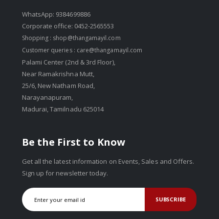
WhatsApp: 9384699886
Corporate office: 0452-2565553
Shopping :
shop@thangamayil.com
Customer queries :
care@thangamayil.com
Palami Center (2nd & 3rd Floor),
Near Ramakrishna Mutt,
25/6, New Natham Road,
Narayanapuram,
Madurai, Tamilnadu 625014
Be the First to Know
Get all the latest information on Events, Sales and Offers.
Sign up for newsletter today.
SUBSCRIBE