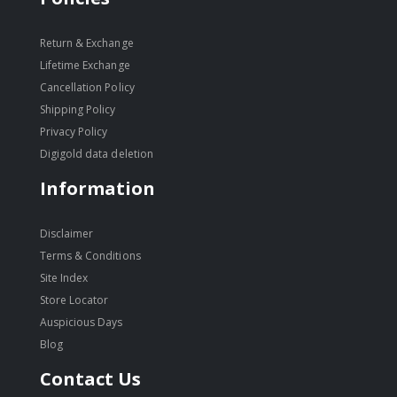
Return & Exchange
Lifetime Exchange
Cancellation Policy
Shipping Policy
Privacy Policy
Digigold data deletion
Information
Disclaimer
Terms & Conditions
Site Index
Store Locator
Auspicious Days
Blog
Contact Us