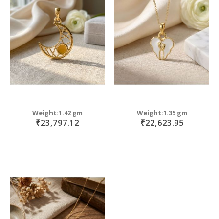
Weight:1.42 gm
Weight:1.35 gm
₹23,797.12
₹22,623.95