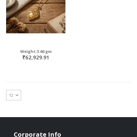
Weight:3.66 gm
₹62,929.91
Corporate Info