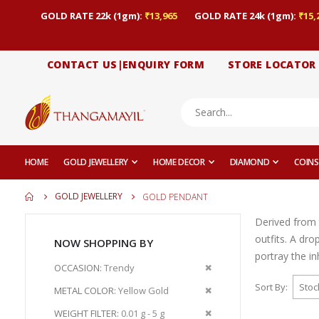
GOLD RATE 22k (1gm):
₹13,965
GOLD RATE 24k (1gm):
₹15,
CONTACT US|ENQUIRY FORM
STORE LOCATOR
HOME
GOLD JEWELLERY
HOME DECOR
DIAMOND
COINS
GOLD JEWELLERY
GOLD PENDANT
Derived from 
outfits. A dr
NOW SHOPPING BY
portray the i
Remove
OCCASION
Trendy
This
Sort By
Remove
METAL COLOR
Yellow Gold
Item
This
Remove
WEIGHT FILTER
0.01 g - 5 g