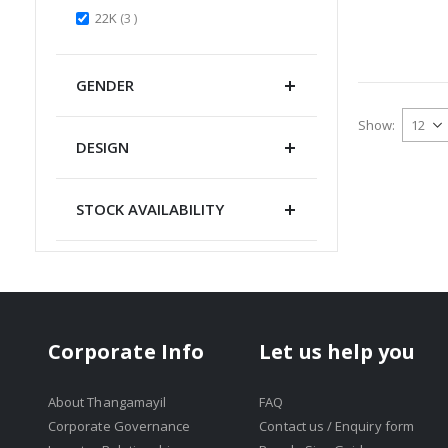
items
22K
3
GENDER
Show
DESIGN
STOCK AVAILABILITY
Corporate Info
Let us help you
About Thangamayil
FAQ
Corporate Governance
Contact us / Enquiry form