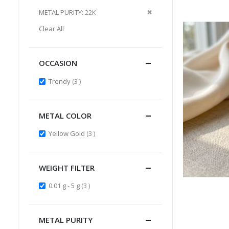
Item
This
Remove
METAL PURITY
22K
Item
This
Clear All
Item
OCCASION
items
Trendy
3
METAL COLOR
items
Yellow Gold
3
WEIGHT FILTER
items
0.01 g - 5 g
3
METAL PURITY