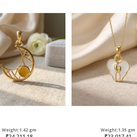
Direction
Weight:1.42 gm
Weight:1.35 gm
₹24,211.18
₹23,017.41