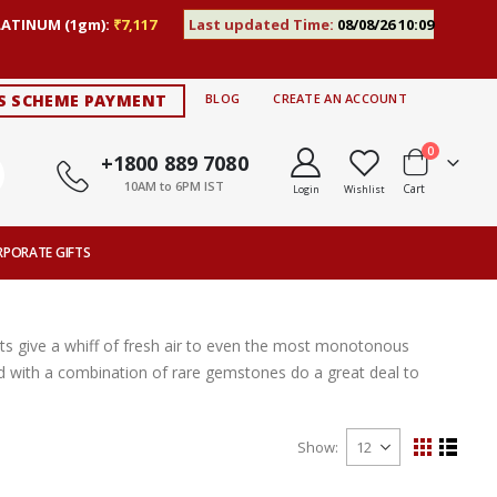
LATINUM (1gm):
₹7,117
Last updated Time:
08/08/26 10:09
S SCHEME PAYMENT
BLOG
CREATE AN ACCOUNT
items
0
+1800 889 7080
10AM to 6PM IST
Cart
Login
Wishlist
RPORATE GIFTS
s give a whiff of fresh air to even the most monotonous
ted with a combination of rare gemstones do a great deal to
Show
View
Grid
List
as