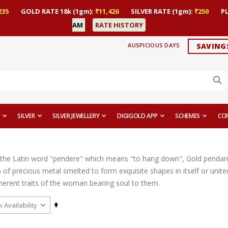
235
GOLD RATE 18k (1gm):
₹11,426
SILVER RATE (1gm):
₹250
P
AM
RATE HISTORY
AUSPICIOUS DAYS
SAVING
SILVER
SILVER JEWELLERY
DIGIGOLD APP
SCHEMES
CO
the Latin word "pendere" which means "to hang down", Gold pendant
op of precious metal smelted to form exquisite shapes in itself or uni
nherent traits of the woman bearing soul to them.
Set
Descending