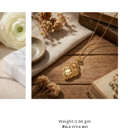
Weight:3.66 gm
₹64,024.80