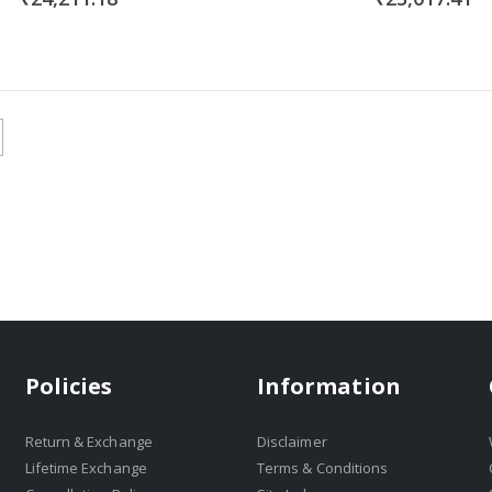
Policies
Information
Return & Exchange
Disclaimer
Lifetime Exchange
Terms & Conditions