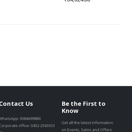
Be the First to
Contact Us
Know
WhatsApp: 9384699886
Get all the latest information
Corporate office: 0452-2565553
on Events, Sales and Offers.