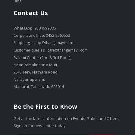
Blog
Contact Us
WhatsApp: 9384699886
Corporate office: 0452-2565553
Shopping :
shop@thangamayil.com
Customer queries :
care@thangamayil.com
Palami Center (2nd & 3rd Floor),
Near Ramakrishna Mutt,
25/6, New Natham Road,
Narayanapuram,
Madurai, Tamilnadu 625014
Be the First to Know
Get all the latest information on Events, Sales and Offers.
Sign up for newsletter today.