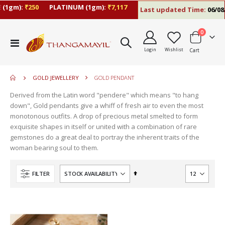
(1gm):
₹250
PLATINUM (1gm):
₹7,117
Last updated Time:
06/08/
items
0
move
Toggle
s
Login
Wishlist
Cart
Nav
move
m
s
move
m
GOLD JEWELLERY
GOLD PENDANT
s
m
Derived from the Latin word "pendere" which means "to hang
down", Gold pendants give a whiff of fresh air to even the most
monotonous outfits. A drop of precious metal smelted to form
exquisite shapes in itself or united with a combination of rare
gemstones do a great deal to portray the inherent traits of the
woman bearing soul to them.
Set
FILTER
Descending
Direction