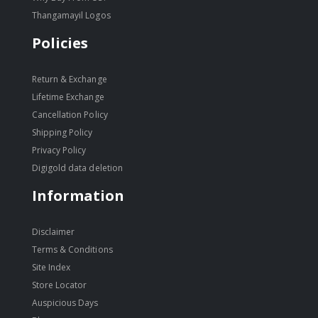
Thangamayil Logos
Policies
Return & Exchange
Lifetime Exchange
Cancellation Policy
Shipping Policy
Privacy Policy
Digigold data deletion
Information
Disclaimer
Terms & Conditions
Site Index
Store Locator
Auspicious Days