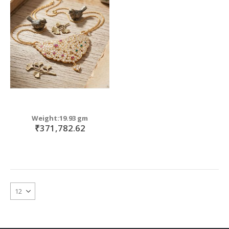
Weight:19.93 gm
₹371,782.62