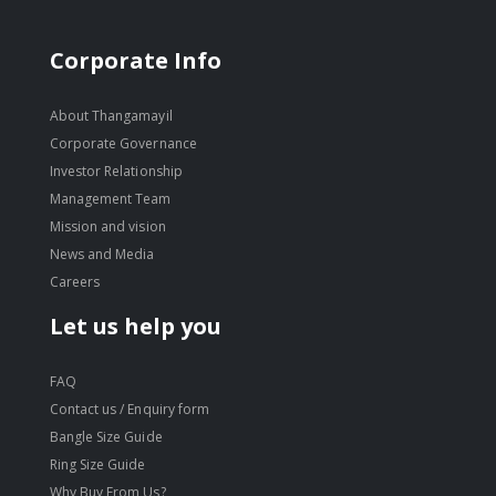
Corporate Info
About Thangamayil
Corporate Governance
Investor Relationship
Management Team
Mission and vision
News and Media
Careers
Let us help you
FAQ
Contact us / Enquiry form
Bangle Size Guide
Ring Size Guide
Why Buy From Us?