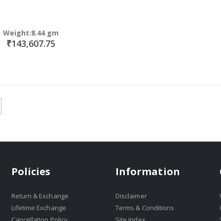
Weight:8.44 gm
₹143,607.75
Policies
Information
Return & Exchange
Disclaimer
Lifetime Exchange
Terms & Conditions
Cancellation Policy
Site Index