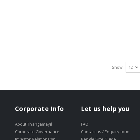
Show
Corporate Info
Let us help you
About Thangamayil
FAQ
Corporate Governance
Contact us / Enquiry form
Investor Relationship
Bangle Size Guide