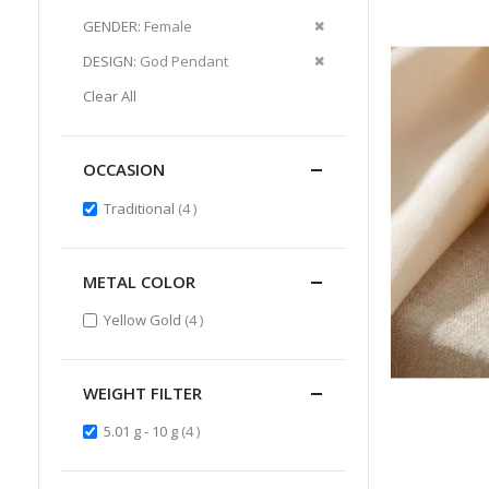
Item
This
Remove
GENDER
Female
Item
This
Remove
DESIGN
God Pendant
Item
This
Clear All
Item
OCCASION
items
Traditional
4
METAL COLOR
items
Yellow Gold
4
WEIGHT FILTER
items
5.01 g - 10 g
4