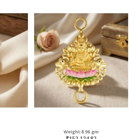
Weight:8.96 gm
₹152,124.82