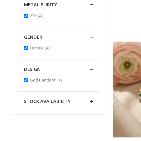
METAL PURITY
items
22K
4
GENDER
items
Female
4
DESIGN
items
God Pendant
4
STOCK AVAILABILITY