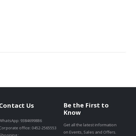
Be the First to
Contact Us
Know
WhatsApp: 9384699886
Get all the latest information
Corporate office: 0452-2565553
on Events, Sales and Offers.
Shopping :