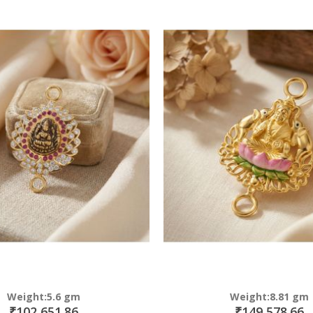
Direction
Weight:5.6 gm
Weight:8.81 gm
₹102,651.86
₹149,578.66