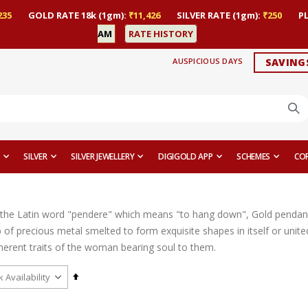
235
GOLD RATE 18k (1gm):
₹11,426
SILVER RATE (1gm):
₹250
P
AM
RATE HISTORY
AUSPICIOUS DAYS
SAVING
SILVER
SILVER JEWELLERY
DIGIGOLD APP
SCHEMES
CO
the Latin word "pendere" which means "to hang down", Gold pendant
op of precious metal smelted to form exquisite shapes in itself or uni
nherent traits of the woman bearing soul to them.
Set
Descending