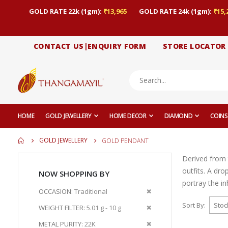
GOLD RATE 22k (1gm):
₹13,965
GOLD RATE 24k (1gm):
₹15,
CONTACT US|ENQUIRY FORM
STORE LOCATOR
HOME
GOLD JEWELLERY
HOME DECOR
DIAMOND
COINS
GOLD JEWELLERY
GOLD PENDANT
Derived from 
outfits. A dr
NOW SHOPPING BY
portray the i
Remove
OCCASION
Traditional
This
Sort By
Remove
WEIGHT FILTER
5.01 g - 10 g
Item
This
Remove
METAL PURITY
22K