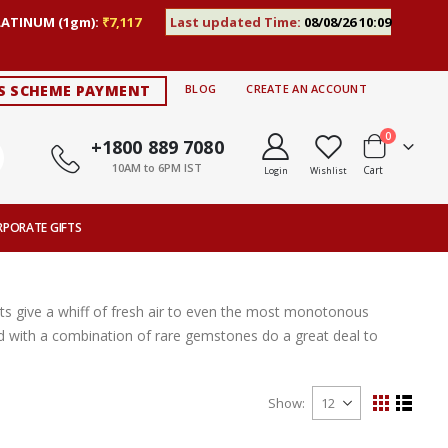
LATINUM (1gm):
₹7,117
Last updated Time:
08/08/26 10:09
S SCHEME PAYMENT
BLOG
CREATE AN ACCOUNT
items
0
+1800 889 7080
10AM to 6PM IST
Cart
Login
Wishlist
RPORATE GIFTS
s give a whiff of fresh air to even the most monotonous
ted with a combination of rare gemstones do a great deal to
Show
View
Grid
List
as