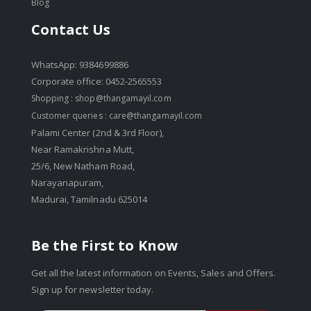
Blog
Contact Us
WhatsApp: 9384699886
Corporate office: 0452-2565553
Shopping :
shop@thangamayil.com
Customer queries :
care@thangamayil.com
Palami Center (2nd & 3rd Floor),
Near Ramakrishna Mutt,
25/6, New Natham Road,
Narayanapuram,
Madurai, Tamilnadu 625014
Be the First to Know
Get all the latest information on Events, Sales and Offers.
Sign up for newsletter today.