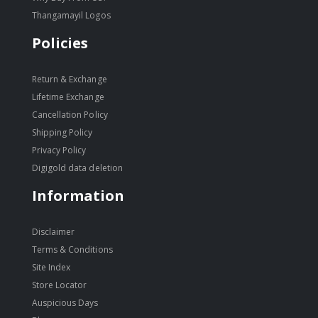
Thangamayil Logos
Policies
Return & Exchange
Lifetime Exchange
Cancellation Policy
Shipping Policy
Privacy Policy
Digigold data deletion
Information
Disclaimer
Terms & Conditions
Site Index
Store Locator
Auspicious Days