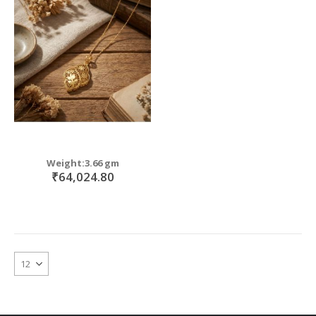
Weight:3.66 gm
₹64,024.80