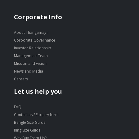
Corporate Info
About Thangamayil
Corporate Governance
Investor Relationship
Management Team
Mission and vision
News and Media
Careers
Let us help you
FAQ
Contact us / Enquiry form
Bangle Size Guide
Ring Size Guide
Why Buy From Us?