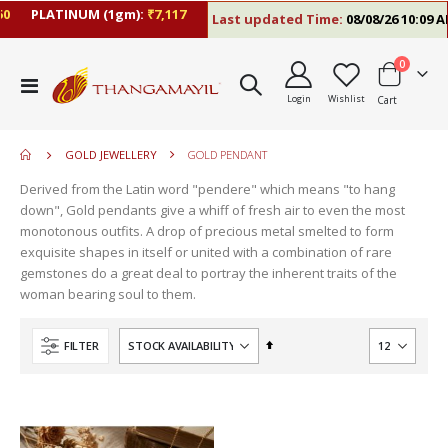
0
PLATINUM (1gm):
₹7,117
Last updated Time:
08/08/26 10:09 A
items
0
move
Toggle
s
Login
Wishlist
Cart
Nav
move
m
s
move
m
GOLD JEWELLERY
GOLD PENDANT
s
move
m
Derived from the Latin word "pendere" which means "to hang
s
down", Gold pendants give a whiff of fresh air to even the most
m
monotonous outfits. A drop of precious metal smelted to form
exquisite shapes in itself or united with a combination of rare
gemstones do a great deal to portray the inherent traits of the
woman bearing soul to them.
Set
FILTER
Descending
Direction