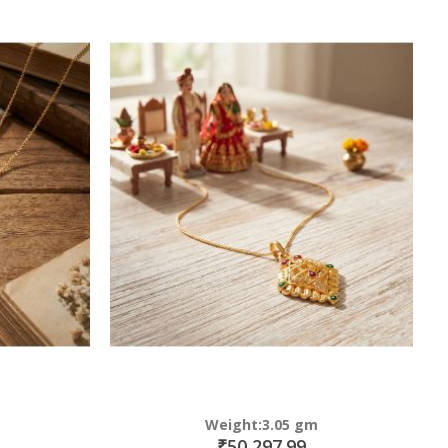
Weight:3.05 gm
₹50,297.99