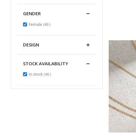
GENDER
items
Female
46
DESIGN
STOCK AVAILABILITY
items
In stock
46