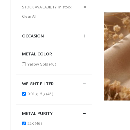
Item
This
Remove
STOCK AVAILABILITY
In stock
Item
This
Clear All
Item
OCCASION
METAL COLOR
items
Yellow Gold
46
WEIGHT FILTER
items
0.01 g - 5 g
46
METAL PURITY
items
22K
46