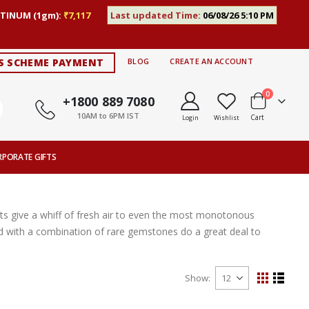
TINUM (1gm):
₹7,117
Last updated Time:
06/08/26 5:10 PM
S SCHEME PAYMENT
BLOG
CREATE AN ACCOUNT
items
0
+1800 889 7080
10AM to 6PM IST
Cart
Login
Wishlist
RPORATE GIFTS
s give a whiff of fresh air to even the most monotonous
ted with a combination of rare gemstones do a great deal to
Show
View
Grid
List
as