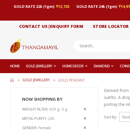
GOLD RATE 22k (1gm):
₹13,725
GOLD RATE 24k (1gm):
₹14,97
CONTACT US|ENQUIRY FORM
STORE LOCATOR
HOME
GOLD JEWELLERY
HOME DECOR
DIAMOND
COINS
GOLD JEWELLERY
GOLD PENDANT
Derived from 
outfits. A dr
NOW SHOPPING BY
portray the i
Remove
WEIGHT FILTER
0.01 g - 5 g
This
Sort By
Remove
METAL PURITY
22K
Item
This
Remove
GENDER
Female