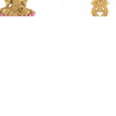
Weight:4.29 gm
Weight:4.15 gm
₹71,940.35
₹69,595.04