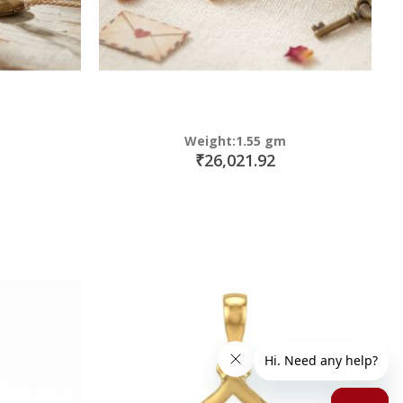
Weight:1.55 gm
₹26,021.92