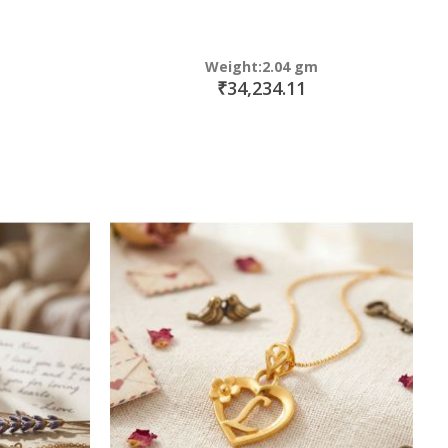
Weight:2.04 gm
₹34,234.11