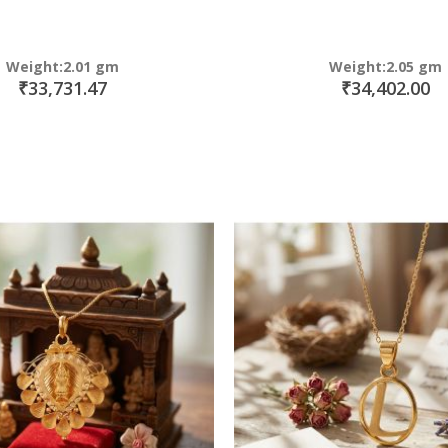
Weight:2.01 gm
Weight:2.05 gm
₹33,731.47
₹34,402.00