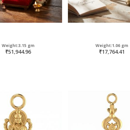
Weight:3.15 gm
Weight:1.06 gm
₹51,944.96
₹17,764.41