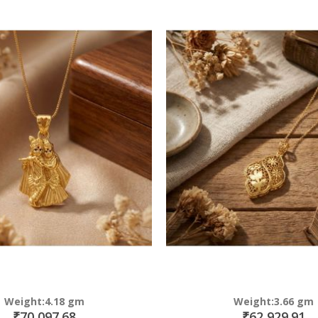
Direction
Weight:4.18 gm
Weight:3.66 gm
₹70,097.68
₹62,929.91