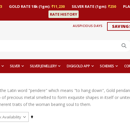
3
GOLD RATE 18k (1gm):
₹11,230
SILVER RATE (1gm):
₹250
PLA
RATE HISTORY
AUSPICIOUS DAYS
SAVING
SILVER
SILVER JEWELLERY
DIGIGOLD APP
SCHEMES
CO
the Latin word "pendere" which means "to hang down", Gold pendant
op of precious metal smelted to form exquisite shapes in itself or uni
nherent traits of the woman bearing soul to them.
Set
Descending