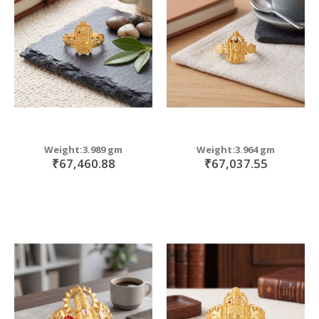
Weight:3.989 gm
Weight:3.964 gm
₹67,460.88
₹67,037.55