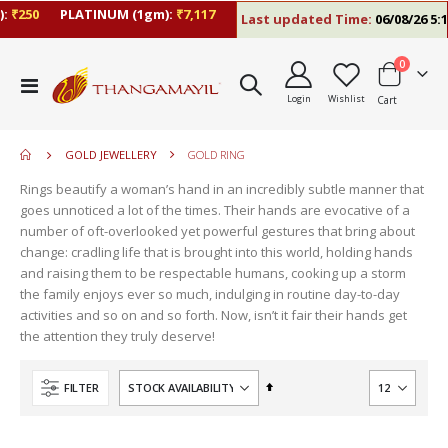
250
PLATINUM (1gm):
₹7,117
Last updated Time:
06/08/26 5:10 
items
0
move
Toggle
s
Login
Wishlist
Cart
Nav
m
GOLD JEWELLERY
GOLD RING
Rings beautify a woman’s hand in an incredibly subtle manner that
goes unnoticed a lot of the times. Their hands are evocative of a
number of oft-overlooked yet powerful gestures that bring about
change: cradling life that is brought into this world, holding hands
and raising them to be respectable humans, cooking up a storm
the family enjoys ever so much, indulging in routine day-to-day
activities and so on and so forth. Now, isn’t it fair their hands get
the attention they truly deserve!
Set
FILTER
Descending
Direction