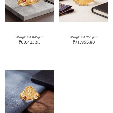
Weight:4.046 gm
Weight:4.255 gm
₹68,423.93
₹71,955.80