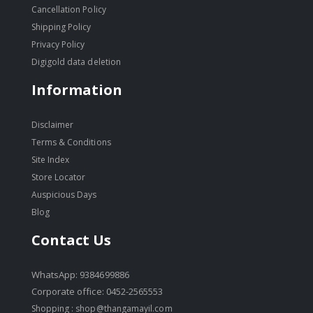
Cancellation Policy
Shipping Policy
Privacy Policy
Digigold data deletion
Information
Disclaimer
Terms & Conditions
Site Index
Store Locator
Auspicious Days
Blog
Contact Us
WhatsApp: 9384699886
Corporate office: 0452-2565553
Shopping :
shop@thangamayil.com