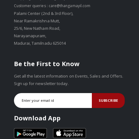
Customer queries :
care@thangamayil.com
Palami Center (2nd & 3rd Floor),
Near Ramakrishna Mutt,
25/6, New Natham Road,
Narayanapuram,
Madurai, Tamilnadu 625014
Be the First to Know
Get all the latest information on Events, Sales and Offers.
Sign up for newsletter today.
SUBSCRIBE
Download App