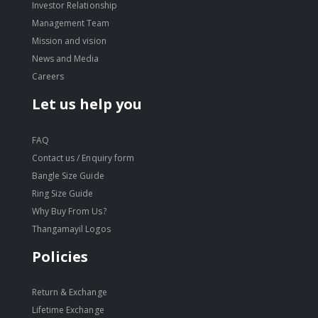
Investor Relationship
Management Team
Mission and vision
News and Media
Careers
Let us help you
FAQ
Contact us / Enquiry form
Bangle Size Guide
Ring Size Guide
Why Buy From Us?
Thangamayil Logos
Policies
Return & Exchange
Lifetime Exchange