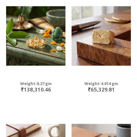
Weight:8.27 gm
Weight:4.014 gm
₹138,310.46
₹65,329.81