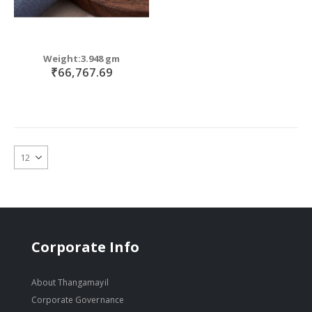
Weight:3.948 gm
₹66,767.69
Corporate Info
About Thangamayil
Corporate Governance