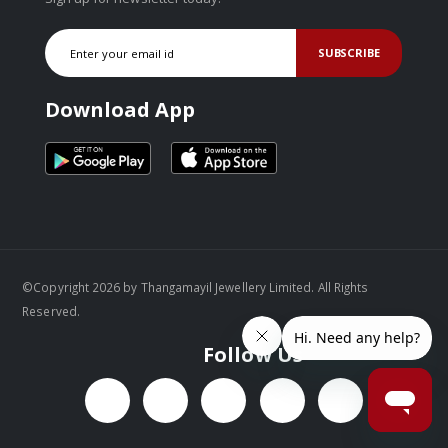
SUBSCRIBE
Download App
©Copyright 2026 by Thangamayil Jewellery Limited. All Rights
Reserved.
Follow Us