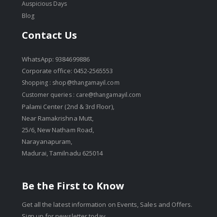
Auspicious Days
Blog
Contact Us
WhatsApp: 9384699886
Corporate office: 0452-2565553
Shopping :
shop@thangamayil.com
Customer queries :
care@thangamayil.com
Palami Center (2nd & 3rd Floor),
Near Ramakrishna Mutt,
25/6, New Natham Road,
Narayanapuram,
Madurai, Tamilnadu 625014
Be the First to Know
Get all the latest information on Events, Sales and Offers.
Sign up for newsletter today.