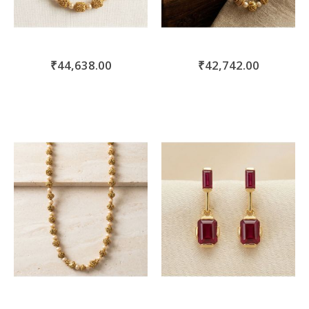
₹44,638.00
₹42,742.00