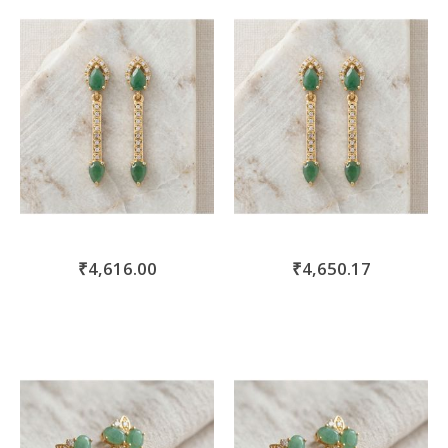
move
s
m
₹4,616.00
₹4,650.17