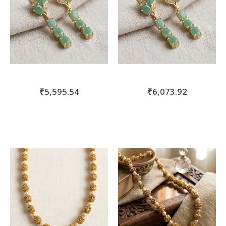
₹5,595.54
₹6,073.92