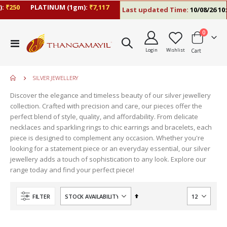
250
PLATINUM (1gm):
₹7,117
Last updated Time:
10/08/26 10:13
items
0
Toggle
Login
Wishlist
Cart
Nav
SILVER JEWELLERY
Discover the elegance and timeless beauty of our silver jewellery
collection. Crafted with precision and care, our pieces offer the
perfect blend of style, quality, and affordability. From delicate
necklaces and sparkling rings to chic earrings and bracelets, each
piece is designed to complement any occasion. Whether you're
looking for a statement piece or an everyday essential, our silver
jewellery adds a touch of sophistication to any look. Explore our
range today and find your perfect piece!
Set
FILTER
Descending
Direction