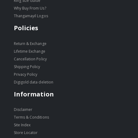
Ring Size Guide
Why Buy From Us?
Thangamayil Logos
Policies
Return & Exchange
Lifetime Exchange
Cancellation Policy
Shipping Policy
Privacy Policy
Digigold data deletion
Information
Disclaimer
Terms & Conditions
Site Index
Store Locator