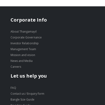
Corporate Info
About Thangamayil
Corporate Governance
Investor Relationship
Management Team
Mission and vision
News and Media
Careers
Let us help you
FAQ
Contact us / Enquiry form
Bangle Size Guide