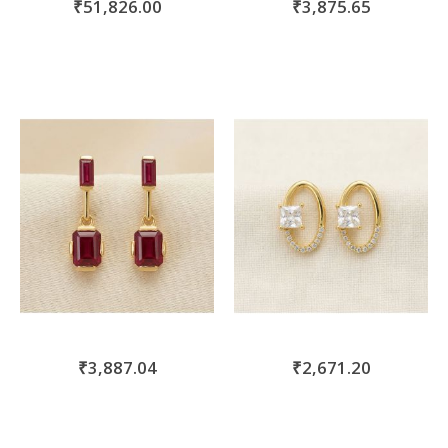
₹51,826.00
₹3,875.65
₹3,887.04
₹2,671.20