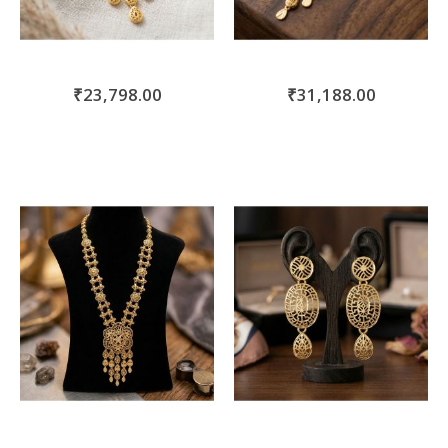
₹23,798.00
₹31,188.00