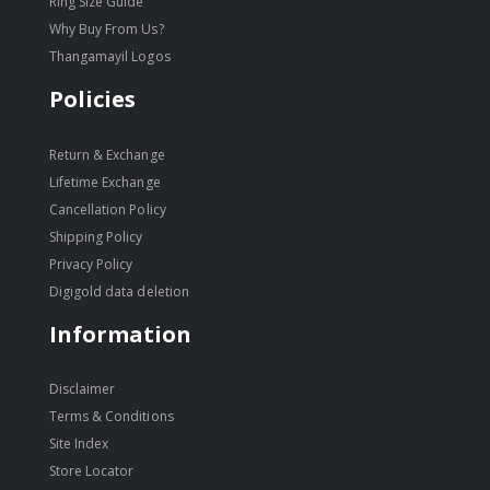
Ring Size Guide
Why Buy From Us?
Thangamayil Logos
Policies
Return & Exchange
Lifetime Exchange
Cancellation Policy
Shipping Policy
Privacy Policy
Digigold data deletion
Information
Disclaimer
Terms & Conditions
Site Index
Store Locator