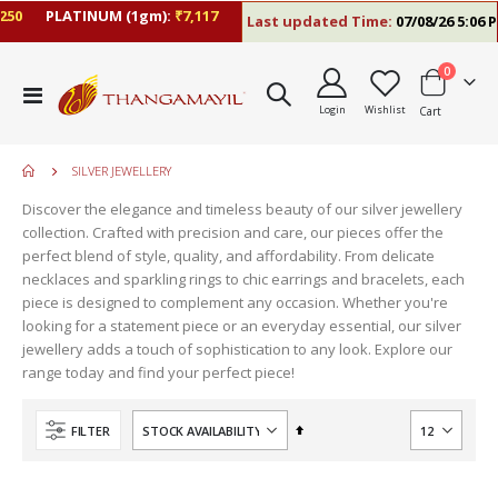
PLATINUM (1gm):
₹7,117
Last updated Time:
07/08/26 5:06 PM
items
0
Toggle
Login
Wishlist
Cart
Nav
SILVER JEWELLERY
Discover the elegance and timeless beauty of our silver jewellery
collection. Crafted with precision and care, our pieces offer the
perfect blend of style, quality, and affordability. From delicate
necklaces and sparkling rings to chic earrings and bracelets, each
piece is designed to complement any occasion. Whether you're
looking for a statement piece or an everyday essential, our silver
jewellery adds a touch of sophistication to any look. Explore our
range today and find your perfect piece!
Set
FILTER
Descending
Direction