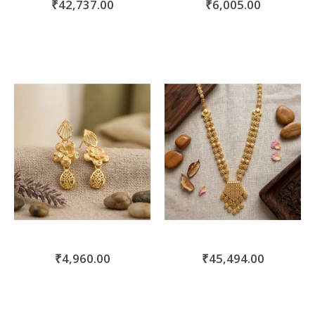
₹42,737.00
₹6,005.00
₹4,960.00
₹45,494.00