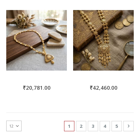
₹20,781.00
₹42,460.00
Page
You're currently reading page
Page
Page
Page
Page
Pag
Nex
1
2
3
4
5