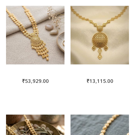
move
s
m
₹53,929.00
₹13,115.00