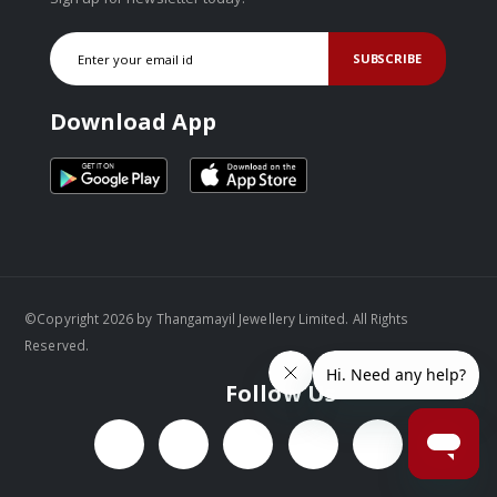
SUBSCRIBE
Download App
©Copyright 2026 by Thangamayil Jewellery Limited. All Rights
Reserved.
Follow Us