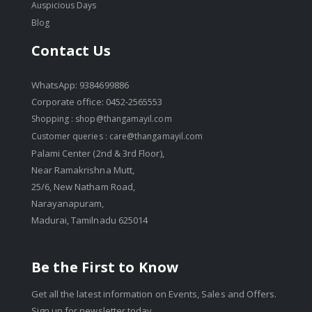
Auspicious Days
Blog
Contact Us
WhatsApp: 9384699886
Corporate office: 0452-2565553
Shopping :
shop@thangamayil.com
Customer queries :
care@thangamayil.com
Palami Center (2nd & 3rd Floor),
Near Ramakrishna Mutt,
25/6, New Natham Road,
Narayanapuram,
Madurai, Tamilnadu 625014
Be the First to Know
Get all the latest information on Events, Sales and Offers.
Sign up for newsletter today.