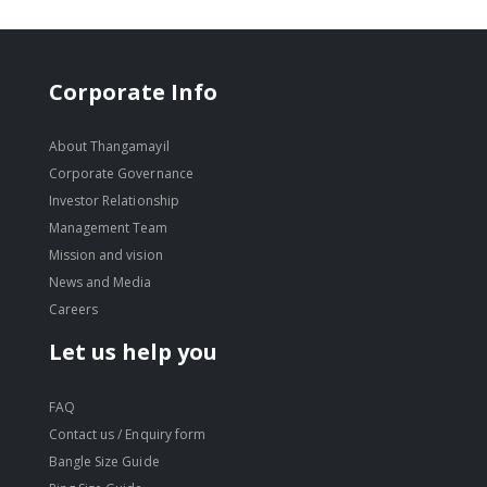
Corporate Info
About Thangamayil
Corporate Governance
Investor Relationship
Management Team
Mission and vision
News and Media
Careers
Let us help you
FAQ
Contact us / Enquiry form
Bangle Size Guide