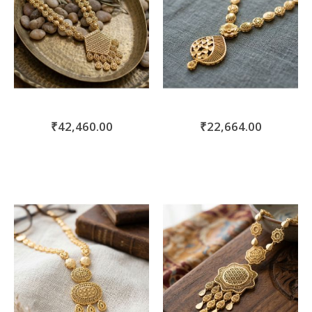
₹42,460.00
₹22,664.00