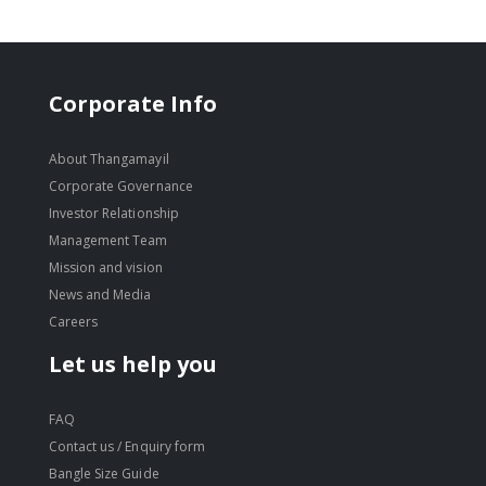
Corporate Info
About Thangamayil
Corporate Governance
Investor Relationship
Management Team
Mission and vision
News and Media
Careers
Let us help you
FAQ
Contact us / Enquiry form
Bangle Size Guide