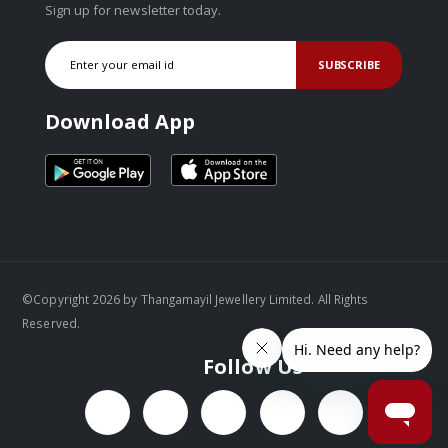
Sign up for newsletter today.
SUBSCRIBE
Download App
©Copyright 2026 by Thangamayil Jewellery Limited. All Rights
Reserved.
Follow Us