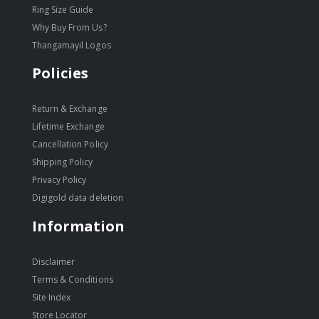
Ring Size Guide
Why Buy From Us?
Thangamayil Logos
Policies
Return & Exchange
Lifetime Exchange
Cancellation Policy
Shipping Policy
Privacy Policy
Digigold data deletion
Information
Disclaimer
Terms & Conditions
Site Index
Store Locator