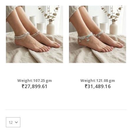
move
s
m
Weight:107.25 gm
Weight:121.08 gm
₹27,899.61
₹31,489.16