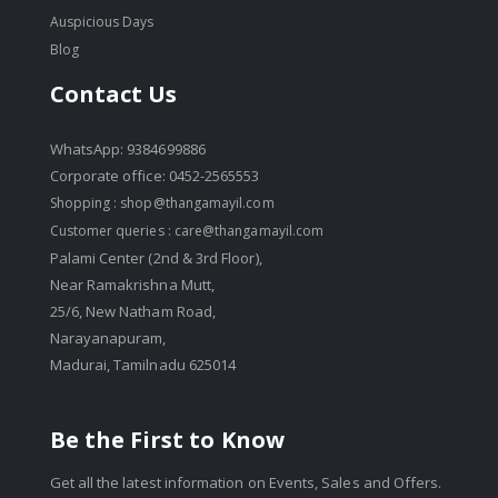
Auspicious Days
Blog
Contact Us
WhatsApp: 9384699886
Corporate office: 0452-2565553
Shopping :
shop@thangamayil.com
Customer queries :
care@thangamayil.com
Palami Center (2nd & 3rd Floor),
Near Ramakrishna Mutt,
25/6, New Natham Road,
Narayanapuram,
Madurai, Tamilnadu 625014
Be the First to Know
Get all the latest information on Events, Sales and Offers.