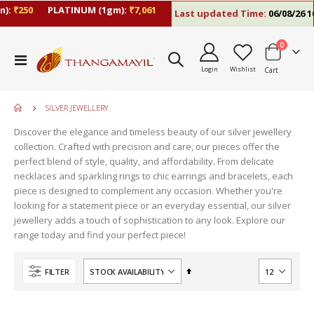
):
₹250
PLATINUM (1gm):
₹7,061
Last updated Time:
06/08/26 10
items
0
Toggle
Login
Wishlist
Cart
Nav
SILVER JEWELLERY
Discover the elegance and timeless beauty of our silver jewellery
collection. Crafted with precision and care, our pieces offer the
perfect blend of style, quality, and affordability. From delicate
necklaces and sparkling rings to chic earrings and bracelets, each
piece is designed to complement any occasion. Whether you're
looking for a statement piece or an everyday essential, our silver
jewellery adds a touch of sophistication to any look. Explore our
range today and find your perfect piece!
Set
FILTER
Descending
Direction