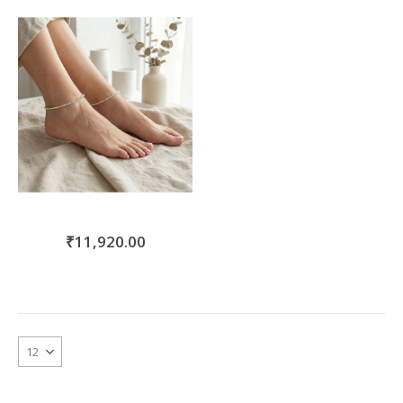
move
s
m
₹11,920.00