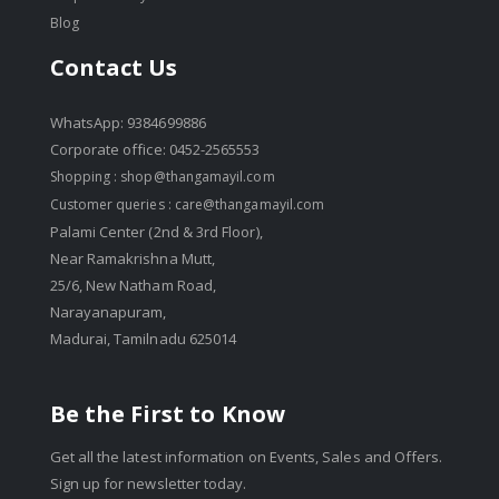
Blog
Contact Us
WhatsApp: 9384699886
Corporate office: 0452-2565553
Shopping :
shop@thangamayil.com
Customer queries :
care@thangamayil.com
Palami Center (2nd & 3rd Floor),
Near Ramakrishna Mutt,
25/6, New Natham Road,
Narayanapuram,
Madurai, Tamilnadu 625014
Be the First to Know
Get all the latest information on Events, Sales and Offers.
Sign up for newsletter today.