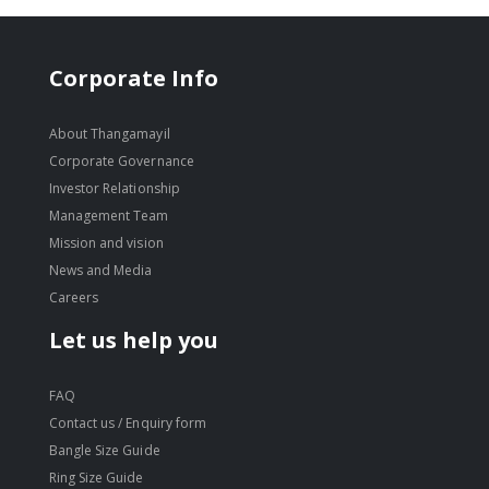
Corporate Info
About Thangamayil
Corporate Governance
Investor Relationship
Management Team
Mission and vision
News and Media
Careers
Let us help you
FAQ
Contact us / Enquiry form
Bangle Size Guide
Ring Size Guide