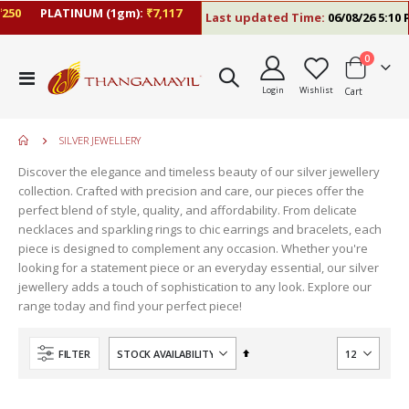
50
PLATINUM (1gm):
₹7,117
Last updated Time:
06/08/26 5:10 P
items
0
Toggle
Login
Wishlist
Cart
Nav
SILVER JEWELLERY
Discover the elegance and timeless beauty of our silver jewellery
collection. Crafted with precision and care, our pieces offer the
perfect blend of style, quality, and affordability. From delicate
necklaces and sparkling rings to chic earrings and bracelets, each
piece is designed to complement any occasion. Whether you're
looking for a statement piece or an everyday essential, our silver
jewellery adds a touch of sophistication to any look. Explore our
range today and find your perfect piece!
Set
FILTER
Descending
Direction