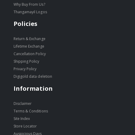
Why Buy From Us?
Thangamayil Logos
Policies
Return & Exchange
Lifetime Exchange
Cancellation Policy
Shipping Policy
Privacy Policy
Digigold data deletion
Information
Disclaimer
Terms & Conditions
Site Index
Store Locator
Auspicious Days