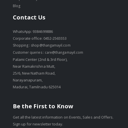
Blog
Contact Us
WhatsApp: 9384699886
Corporate office: 0452-2565553
Shopping :
shop@thangamayil.com
Customer queries :
care@thangamayil.com
Palami Center (2nd & 3rd Floor),
Near Ramakrishna Mutt,
25/6, New Natham Road,
Narayanapuram,
Madurai, Tamilnadu 625014
Be the First to Know
Get all the latest information on Events, Sales and Offers.
Sign up for newsletter today.