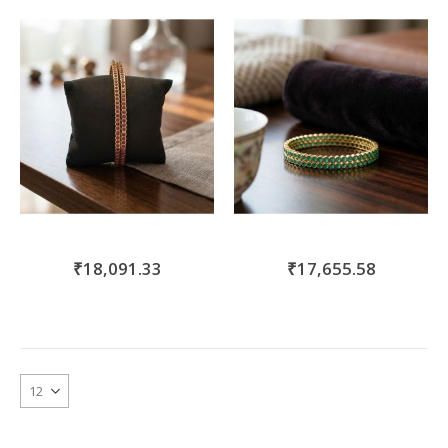
move
s
m
₹18,091.33
₹17,655.58