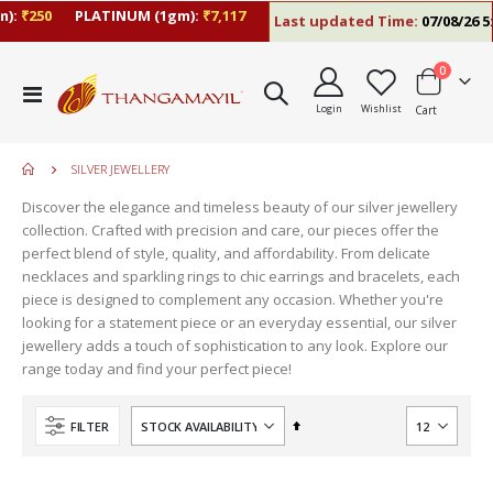
):
₹250
PLATINUM (1gm):
₹7,117
Last updated Time:
07/08/26 5:
items
0
Toggle
Login
Wishlist
Cart
Nav
SILVER JEWELLERY
Discover the elegance and timeless beauty of our silver jewellery
collection. Crafted with precision and care, our pieces offer the
perfect blend of style, quality, and affordability. From delicate
necklaces and sparkling rings to chic earrings and bracelets, each
piece is designed to complement any occasion. Whether you're
looking for a statement piece or an everyday essential, our silver
jewellery adds a touch of sophistication to any look. Explore our
range today and find your perfect piece!
Set
FILTER
Descending
Direction