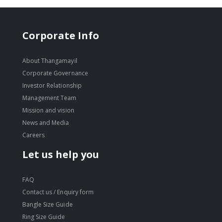
Corporate Info
About Thangamayil
Corporate Governance
Investor Relationship
Management Team
Mission and vision
News and Media
Careers
Let us help you
FAQ
Contact us / Enquiry form
Bangle Size Guide
Ring Size Guide