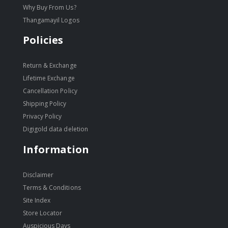
Why Buy From Us?
Thangamayil Logos
Policies
Return & Exchange
Lifetime Exchange
Cancellation Policy
Shipping Policy
Privacy Policy
Digigold data deletion
Information
Disclaimer
Terms & Conditions
Site Index
Store Locator
Auspicious Days