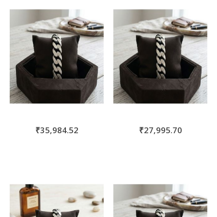
move
s
m
₹35,984.52
₹27,995.70