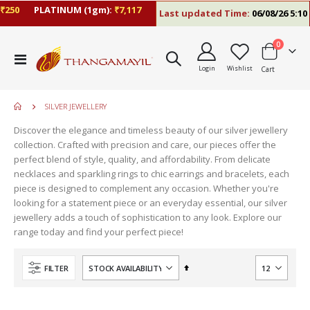
250
PLATINUM (1gm):
₹7,117
Last updated Time:
06/08/26 5:10 P
items
0
Toggle
Login
Wishlist
Cart
Nav
SILVER JEWELLERY
Discover the elegance and timeless beauty of our silver jewellery
collection. Crafted with precision and care, our pieces offer the
perfect blend of style, quality, and affordability. From delicate
necklaces and sparkling rings to chic earrings and bracelets, each
piece is designed to complement any occasion. Whether you're
looking for a statement piece or an everyday essential, our silver
jewellery adds a touch of sophistication to any look. Explore our
range today and find your perfect piece!
Set
FILTER
Descending
Direction