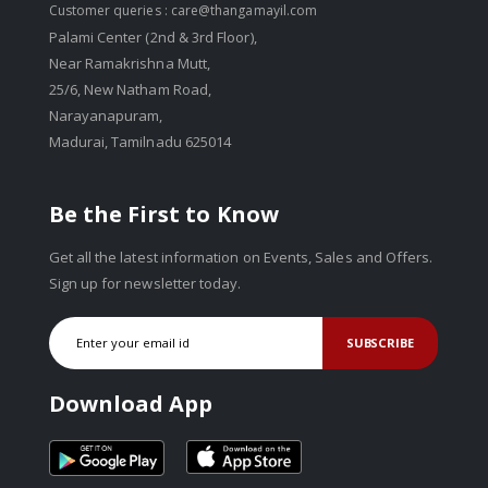
Customer queries :
care@thangamayil.com
Palami Center (2nd & 3rd Floor),
Near Ramakrishna Mutt,
25/6, New Natham Road,
Narayanapuram,
Madurai, Tamilnadu 625014
Be the First to Know
Get all the latest information on Events, Sales and Offers.
Sign up for newsletter today.
SUBSCRIBE
Download App