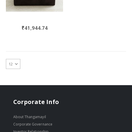
₹41,944.74
Corporate Info
About Thangamayil
Corporate Governance
Investor Relationship