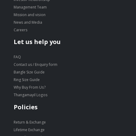
Management Team
Mission and vision
News and Media
Careers
Let us help you
FAQ
Contact us / Enquiry form
Bangle Size Guide
Ring Size Guide
Why Buy From Us?
Thangamayil Logos
Policies
Return & Exchange
Lifetime Exchange