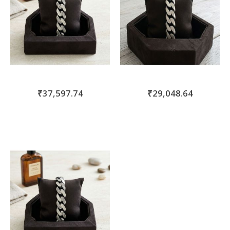
₹37,597.74
₹29,048.64