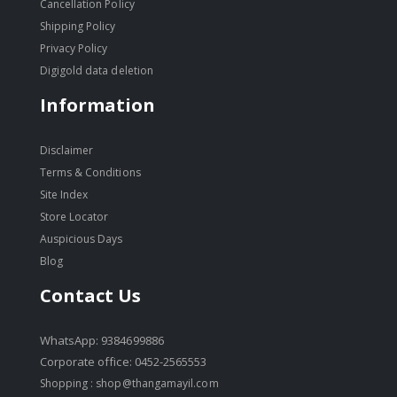
Cancellation Policy
Shipping Policy
Privacy Policy
Digigold data deletion
Information
Disclaimer
Terms & Conditions
Site Index
Store Locator
Auspicious Days
Blog
Contact Us
WhatsApp: 9384699886
Corporate office: 0452-2565553
Shopping :
shop@thangamayil.com